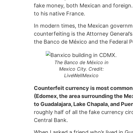
fake money, both Mexican and foreign.
to his native France.
In modern times, the Mexican governme
counterfeiting is the Attorney General’s
the Banco de México and the Federal Po
The Banco de México in
Mexico City.
Credit:
LiveWellMexico
Counterfeit currency is most common 
(Edomex, the area surrounding the Mex
to Guadalajara, Lake Chapala, and Puert
roughly half of all the fake currency ci
Central Bank.
When I asked a friend who’s lived in Gua