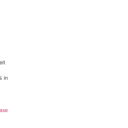
eit
% in
ase