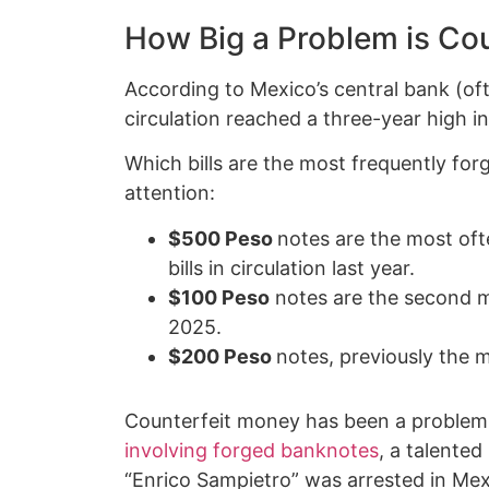
How Big a Problem is Co
According to Mexico’s central bank (oft
circulation reached a three-year high in 
Which bills are the most frequently for
attention:
$500 Peso
notes are the most ofte
bills in circulation last year.
$100 Peso
notes are the second m
2025.
$200 Peso
notes, previously the 
Counterfeit money has been a problem i
involving forged banknotes
, a talente
“Enrico Sampietro” was arrested in Mex