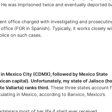
 He was imprisoned twice and eventually deported b
nt office charged with investigating and prosecutin
 office (FGR in Spanish). Typically, it works closely w
lice on such cases.
in Mexico City (CDMX), followed by Mexico State
ican capital).
Unfortunately, my state of Jalisco (
o Vallarta) ranks third.
These three states account f
rculating in Mexico, according to Banxico, Mexico’s
dalajara most of her life if she’d ever received