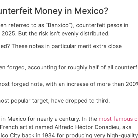
unterfeit Money in Mexico?
en referred to as “Banxico”), counterfeit pesos in
2025. But the risk isn’t evenly distributed.
ged? These notes in particular merit extra close
n forged, accounting for roughly half of all counterf
ost forged note, with an increase of more than 200
most popular target, have dropped to third.
n Mexico for nearly a century. In the
most famous c
d French artist named Alfredo Héctor Donadieu, aka
ico City back in 1934 for producing very high-quality