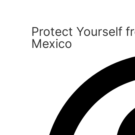
Protect Yourself 
Mexico