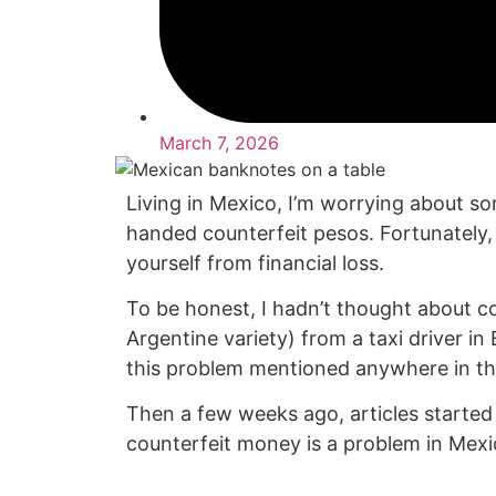
March 7, 2026
Living in Mexico, I’m worrying about s
handed counterfeit pesos. Fortunately,
yourself from financial loss.
To be honest, I hadn’t thought about c
Argentine variety) from a taxi driver i
this problem mentioned anywhere in th
Then a few weeks ago, articles started 
counterfeit money is a problem in Mexic