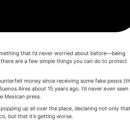
omething that I’d never worried about before—being
 there are a few simple things you can do to protect
ounterfeit money since receiving some fake pesos (t
n Buenos Aires about 15 years ago. I’d never even seen
e Mexican press.
popping up all over the place, declaring not only tha
o, but that it’s getting worse.