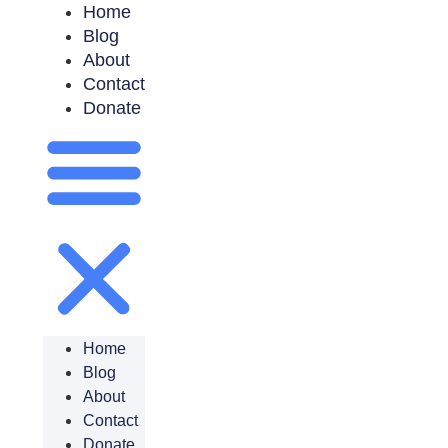
Home
Blog
About
Contact
Donate
Home
Blog
About
Contact
Donate