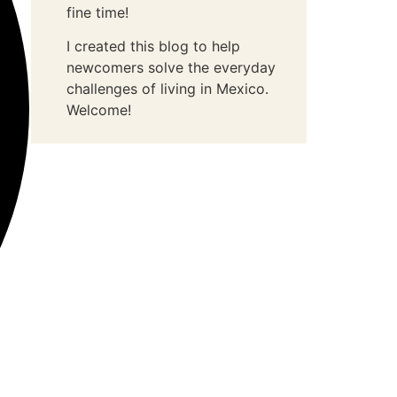
fine time!
I created this blog to help
newcomers solve the everyday
challenges of living in Mexico.
Welcome!