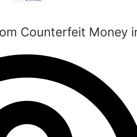
from Counterfeit Money i