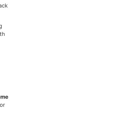
ack
g
ith
home
or