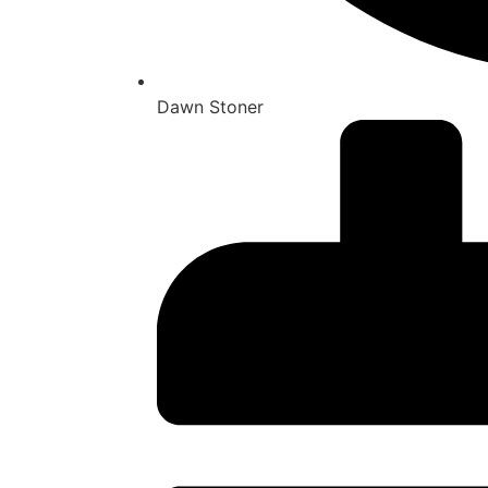
Dawn Stoner