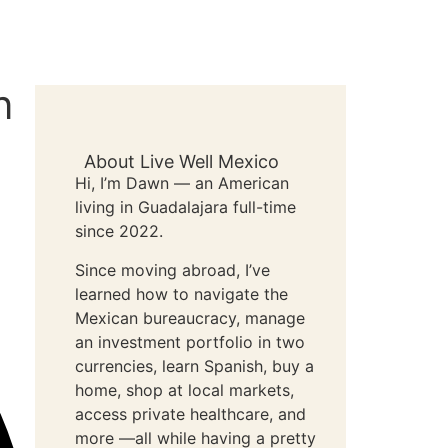
n
About Live Well Mexico
Hi, I’m Dawn — an American
living in Guadalajara full-time
since 2022.
Since moving abroad, I’ve
learned how to navigate the
Mexican bureaucracy, manage
an investment portfolio in two
currencies, learn Spanish, buy a
home, shop at local markets,
access private healthcare, and
more —all while having a pretty