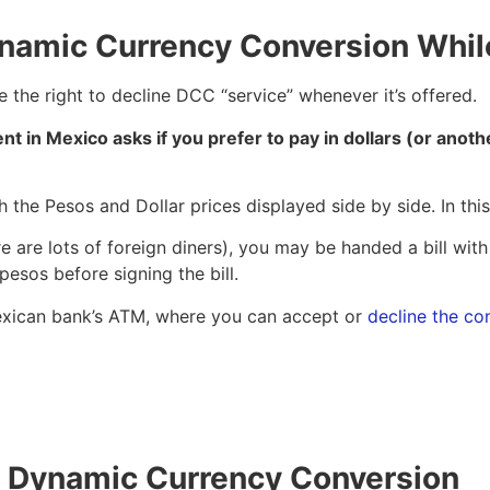
ynamic Currency Conversion Whi
 the right to decline DCC “service” whenever it’s offered.
nt in Mexico asks if you prefer to pay in dollars (or anoth
h the Pesos and Dollar prices displayed side by side. In thi
e are lots of foreign diners), you may be handed a bill with
 pesos before signing the bill.
a Mexican bank’s ATM, where you can accept or
decline the co
to Dynamic Currency Conversion