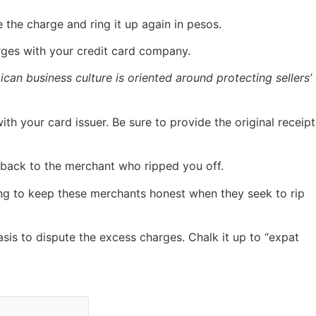
 the charge and ring it up again in pesos.
arges with your credit card company.
can business culture is oriented around protecting sellers’
th your card issuer. Be sure to provide the original receipt
m back to the merchant who ripped you off.
ting to keep these merchants honest when they seek to rip
sis to dispute the excess charges. Chalk it up to “expat