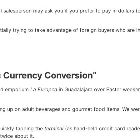
l salesperson may ask you if you prefer to pay in dollars (
ally trying to take advantage of foreign buyers who are in
ic Currency Conversion”
ood emporium
La Europea
in Guadalajara over Easter weekend
ing up on adult beverages and gourmet food items. We were
quickly tapping the
terminal
(as hand-held credit card reade
 twice about it.