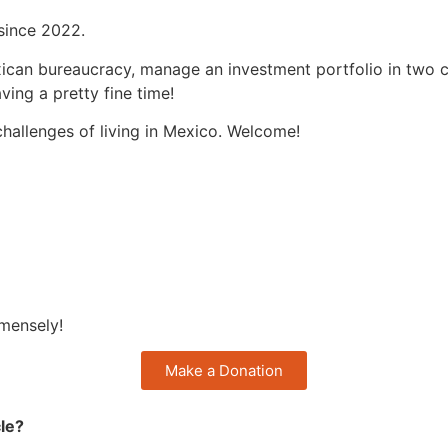
 since 2022.
ican bureaucracy, manage an investment portfolio in two cu
ing a pretty fine time!
hallenges of living in Mexico. Welcome!
mmensely!
Make a Donation
cle?