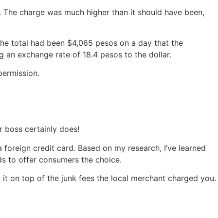
. The charge was much higher than it should have been,
the total had been $4,065 pesos on a day that the
 an exchange rate of 18.4 pesos to the dollar.
permission.
r boss certainly does!
foreign credit card. Based on my research, I’ve learned
ds to offer consumers the choice.
d it on top of the junk fees the local merchant charged you.