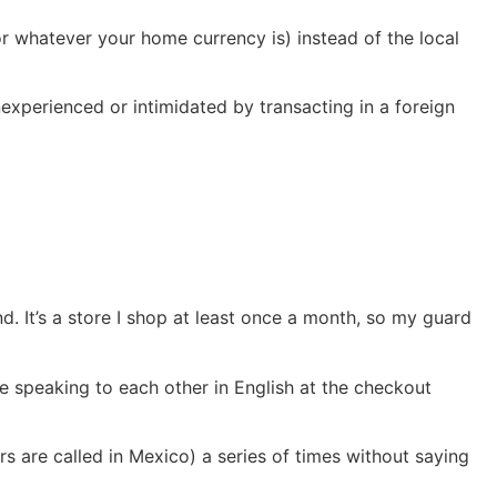
or whatever your home currency is) instead of the local
experienced or intimidated by transacting in a foreign
. It’s a store I shop at least once a month, so my guard
 speaking to each other in English at the checkout
rs are called in Mexico) a series of times without saying