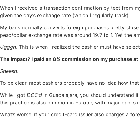
When I received a transaction confirmation by text from m
given the day’s exchange rate (which I regularly track).
My bank normally converts foreign purchases pretty close t
peso/dollar exchange rate was around 19.7 to 1. Yet the a
Ugggh
. This is when I realized the cashier must have sele
The impact? I paid an 8% commission on my purchase at L
Sheesh.
To be clear, most cashiers probably have no idea how that 
While I got
DCC’d
in Guadalajara, you should understand it
this practice is also common in Europe, with major banks 
What’s worse, if your credit-card issuer also charges a for