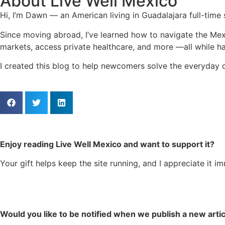
About Live Well Mexico
Hi, I’m Dawn — an American living in Guadalajara full-time
Since moving abroad, I’ve learned how to navigate the Mex
markets, access private healthcare, and more —all while hav
I created this blog to help newcomers solve the everyday c
Enjoy reading Live Well Mexico and want to support it?
Your gift helps keep the site running, and I appreciate it i
Would you like to be notified when we publish a new arti