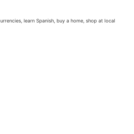
rrencies, learn Spanish, buy a home, shop at local