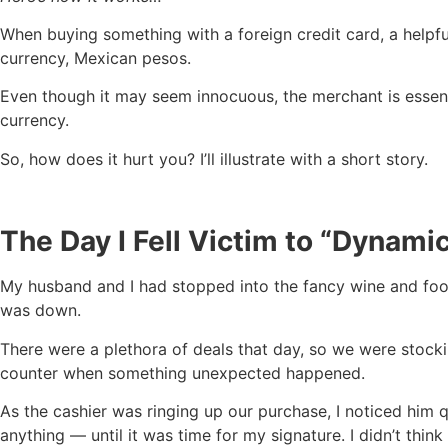
When buying something with a foreign credit card, a helpfu
currency, Mexican pesos.
Even though it may seem innocuous, the merchant is essenti
currency.
So, how does it hurt you? I’ll illustrate with a short story.
The Day I Fell Victim to “Dynam
My husband and I had stopped into the fancy wine and f
was down.
There were a plethora of deals that day, so we were stock
counter when something unexpected happened.
As the cashier was ringing up our purchase, I noticed him 
anything — until it was time for my signature. I didn’t think