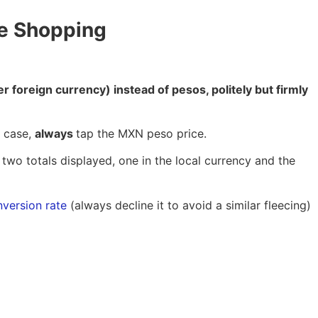
le Shopping
er foreign currency) instead of pesos, politely but firmly
s case,
always
tap the MXN peso price.
 two totals displayed, one in the local currency and the
nversion rate
(always decline it to avoid a similar fleecing)