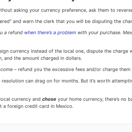
ithout asking your currency preference, ask them to reverse
ffered” and warn the clerk that you will be disputing the ch
ou a refund
when there’s a problem
with your purchase. Mexi
ign currency instead of the local one, dispute the charge wi
, and the amount charged in dollars.
 outcome – refund you the excessive fees and/or charge the
te resolution can drag on for months. But it’s worth attemp
 local currency and
chose
your home currency, there’s no ba
 a foreign credit card in Mexico.