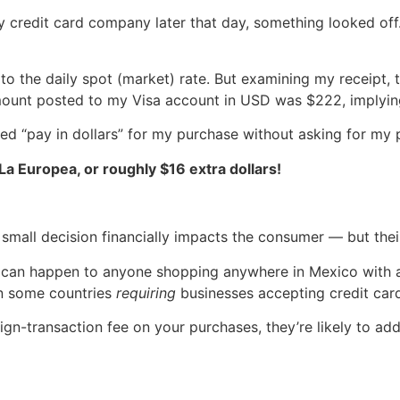
y credit card company later that day, something looked off
o the daily spot (market) rate. But examining my receipt, 
mount posted to my Visa account in USD was $222, implying
cted “pay in dollars” for my purchase without asking for my 
a Europea, or roughly $16 extra dollars!
small decision financially impacts the consumer — but thei
 can happen to anyone shopping anywhere in Mexico with a 
in some countries
requiring
businesses accepting credit car
eign-transaction fee on your purchases, they’re likely to ad