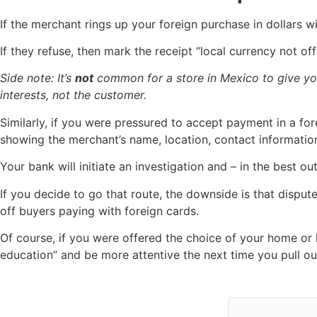
If the merchant rings up your foreign purchase in dollars w
If they refuse, then mark the receipt “local currency not o
Side note: It’s
not
common for a store in Mexico to give y
interests, not the customer.
Similarly, if you were pressured to accept payment in a fore
showing the merchant’s name, location, contact information
Your bank will initiate an investigation and – in the best
If you decide to go that route, the downside is that dispu
off buyers paying with foreign cards.
Of course, if you were offered the choice of your home or
education” and be more attentive the next time you pull out