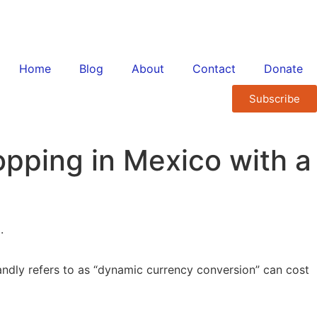
Home
Blog
About
Contact
Donate
Subscribe
pping in Mexico with a
landly refers to as “dynamic currency conversion” can cost