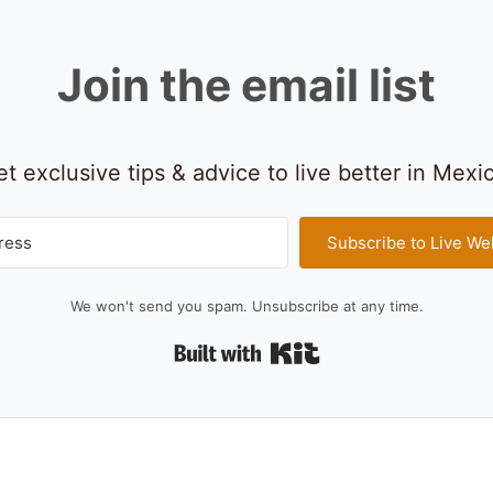
Join the email list
t exclusive tips & advice to live better in Mexi
Subscribe to Live We
We won't send you spam. Unsubscribe at any time.
Built with Kit