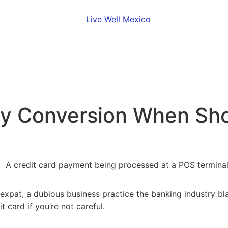
y Conversion When Sho
 expat, a dubious business practice the banking industry b
 card if you’re not careful.