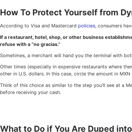
How To Protect Yourself from D
According to Visa and Mastercard
policies
, consumers have
If a restaurant, hotel, shop, or other business establishme
refuse with a “no gracias.”
Sometimes, a merchant will hand you the
terminal
with bot
Other times (especially in expensive restaurants where ther
other in U.S. dollars. In this case, circle the amount in MXN
Think of this choice as similar to the step you’ll see at 
before receiving your cash.
What to Do if You Are Duped in