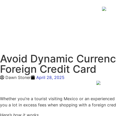
Avoid Dynamic Currenc
Foreign Credit Card
Dawn Stoner
April 28, 2025
Whether you’re a tourist visiting Mexico or an experienced
you a lot in excess fees when shopping with a foreign credit
Here’s how it works…