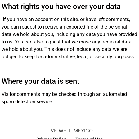
What rights you have over your data
If you have an account on this site, or have left comments,
you can request to receive an exported file of the personal
data we hold about you, including any data you have provided
to us. You can also request that we erase any personal data
we hold about you. This does not include any data we are
obliged to keep for administrative, legal, or security purposes.
Where your data is sent
Visitor comments may be checked through an automated
spam detection service.
LIVE WELL MEXICO