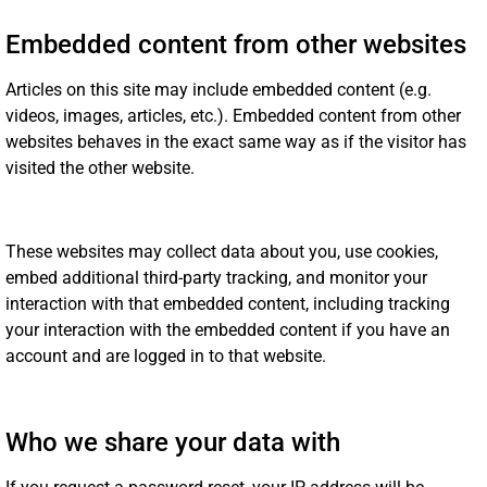
Embedded content from other websites
Articles on this site may include embedded content (e.g.
videos, images, articles, etc.). Embedded content from other
websites behaves in the exact same way as if the visitor has
visited the other website.
These websites may collect data about you, use cookies,
embed additional third-party tracking, and monitor your
interaction with that embedded content, including tracking
your interaction with the embedded content if you have an
account and are logged in to that website.
Who we share your data with