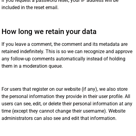
If you request a password reset, your IP address will be
included in the reset email.
How long we retain your data
If you leave a comment, the comment and its metadata are
retained indefinitely. This is so we can recognize and approve
any follow-up comments automatically instead of holding
them in a moderation queue.
For users that register on our website (if any), we also store
the personal information they provide in their user profile. All
users can see, edit, or delete their personal information at any
time (except they cannot change their username). Website
administrators can also see and edit that information.