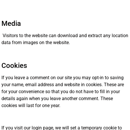
Media
Visitors to the website can download and extract any location
data from images on the website.
Cookies
If you leave a comment on our site you may opt-in to saving
your name, email address and website in cookies. These are
for your convenience so that you do not have to fill in your
details again when you leave another comment. These
cookies will last for one year.
If you visit our login page, we will set a temporary cookie to