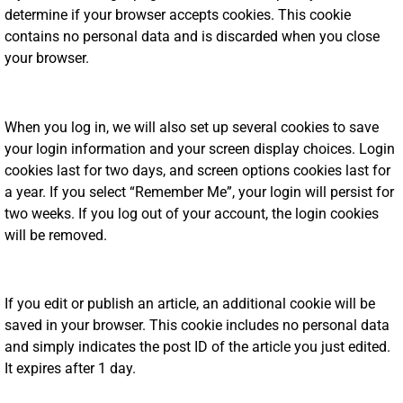
determine if your browser accepts cookies. This cookie
contains no personal data and is discarded when you close
your browser.
When you log in, we will also set up several cookies to save
your login information and your screen display choices. Login
cookies last for two days, and screen options cookies last for
a year. If you select “Remember Me”, your login will persist for
two weeks. If you log out of your account, the login cookies
will be removed.
If you edit or publish an article, an additional cookie will be
saved in your browser. This cookie includes no personal data
and simply indicates the post ID of the article you just edited.
It expires after 1 day.