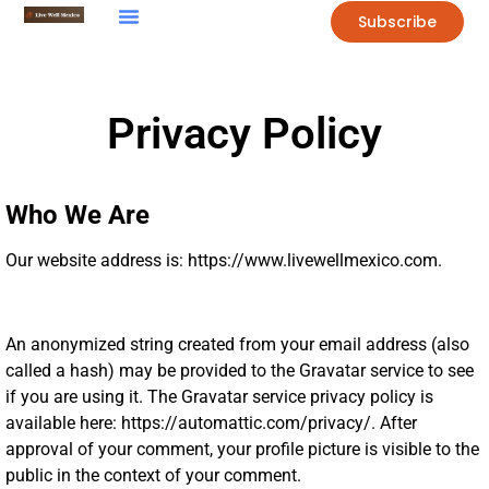
Subscribe
Privacy Policy
Who We Are
Our website address is: https://www.livewellmexico.com.
An anonymized string created from your email address (also
called a hash) may be provided to the Gravatar service to see
if you are using it. The Gravatar service privacy policy is
available here: https://automattic.com/privacy/. After
approval of your comment, your profile picture is visible to the
public in the context of your comment.