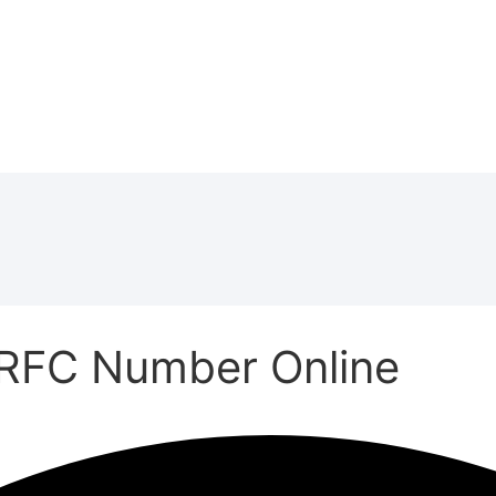
RFC Number Online