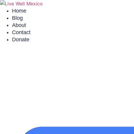
Skip
to
Home
content
Blog
About
Contact
Donate