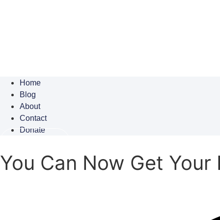
Home
Blog
About
Contact
Donate
Subscribe
You Can Now Get Your 