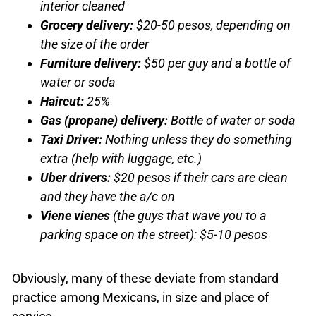
interior cleaned
Grocery delivery:
$20-50 pesos, depending on
the size of the order
Furniture delivery:
$50 per guy and a bottle of
water or soda
Haircut:
25%
Gas (propane) delivery:
Bottle of water or soda
Taxi Driver:
Nothing unless they do something
extra (help with luggage, etc.)
Uber
drivers:
$20 pesos if their cars are clean
and they have the a/c on
Viene vienes
(the guys that wave you to a
parking space on the street): $5-10 pesos
Obviously, many of these deviate from standard
practice among Mexicans, in size and place of