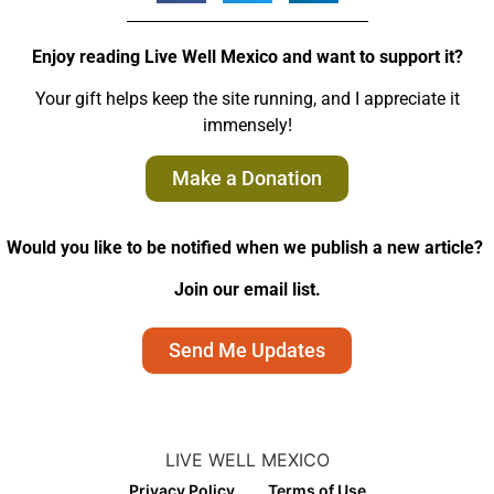
Enjoy reading Live Well Mexico and want to support it?
Your gift helps keep the site running, and I appreciate it
immensely!
Make a Donation
Would you like to be notified when we publish a new article?
Join our email list.
Send Me Updates
LIVE WELL MEXICO
Privacy Policy
Terms of Use