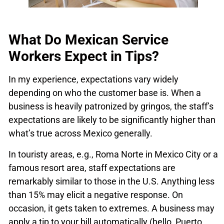
What Do Mexican Service
Workers Expect in Tips?
In my experience, expectations vary widely
depending on who the customer base is. When a
business is heavily patronized by gringos, the staff’s
expectations are likely to be significantly higher than
what’s true across Mexico generally.
In touristy areas, e.g., Roma Norte in Mexico City or a
famous resort area, staff expectations are
remarkably similar to those in the U.S. Anything less
than 15% may elicit a negative response. On
occasion, it gets taken to extremes. A business may
apply a tip to your bill automatically (hello, Puerto