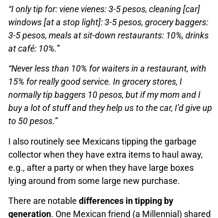
“I only tip for: viene vienes: 3-5 pesos, cleaning [car]
windows [at a stop light]: 3-5 pesos, grocery baggers:
3-5 pesos, meals at sit-down restaurants: 10%, drinks
at café: 10%.”
“Never less than 10% for waiters in a restaurant, with
15% for really good service. In grocery stores, I
normally tip baggers 10 pesos, but if my mom and I
buy a lot of stuff and they help us to the car, I’d give up
to 50 pesos.”
I also routinely see Mexicans tipping the garbage
collector when they have extra items to haul away,
e.g., after a party or when they have large boxes
lying around from some large new purchase.
There are notable
differences in tipping by
generation
. One Mexican friend (a Millennial) shared