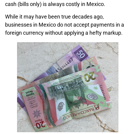
cash (bills only) is always costly in Mexico.
While it may have been true decades ago,
businesses in Mexico do not accept payments in a
foreign currency without applying a hefty markup.