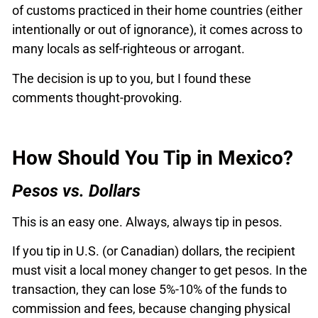
of customs practiced in their home countries (either
intentionally or out of ignorance), it comes across to
many locals as self-righteous or arrogant.
The decision is up to you, but I found these
comments thought-provoking.
How Should You Tip in Mexico?
Pesos vs. Dollars
This is an easy one. Always, always tip in pesos.
If you tip in U.S. (or Canadian) dollars, the recipient
must visit a local money changer to get pesos. In the
transaction, they can lose 5%-10% of the funds to
commission and fees, because changing physical