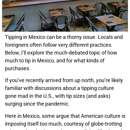
Tipping in Mexico can be a thorny issue. Locals and
foreigners often follow very different practices.
Below, I’ll explore the much-debated topic of how
much to tip in Mexico, and for what kinds of
purchases.
If you’ve recently arrived from up north, you’re likely
familiar with discussions about a tipping culture
gone mad in the U.S., with tip sizes (and asks)
surging since the pandemic.
Here in Mexico, some argue that American culture is
imposing itself too much, courtesy of globe-trotting