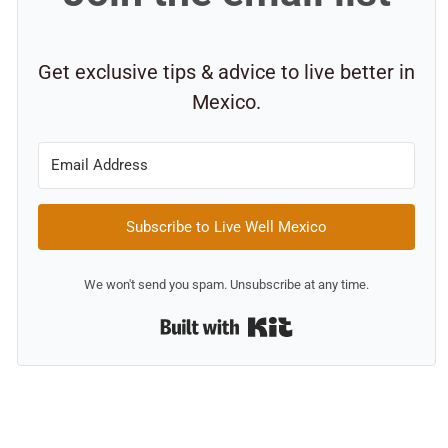
Get exclusive tips & advice to live better in
Mexico.
Subscribe to Live Well Mexico
We won't send you spam. Unsubscribe at any time.
Built with Kit