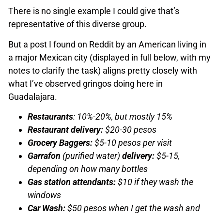
There is no single example I could give that’s
representative of this diverse group.
But a post I found on Reddit by an American living in
a major Mexican city (displayed in full below, with my
notes to clarify the task) aligns pretty closely with
what I’ve observed gringos doing here in
Guadalajara.
Restaurants
: 10%-20%, but mostly 15%
Restaurant delivery:
$20-30 pesos
Grocery Baggers:
$5-10 pesos per visit
Garrafon
(purified water)
delivery:
$5-15,
depending on how many bottles
Gas station attendants:
$10 if they wash the
windows
Car Wash:
$50 pesos when I get the wash and