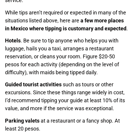
service.
While tips aren’t required or expected in many of the
situations listed above, here are
a few more places
in Mexico where tipping is customary and expected
.
Hotels
. Be sure to tip anyone who helps you with
luggage, hails you a taxi, arranges a restaurant
reservation, or cleans your room. Figure $20-50
pesos for each activity (depending on the level of
difficulty), with maids being tipped daily.
Guided tourist activities
such as tours or other
excursions. Since these things range widely in cost,
I’d recommend tipping your guide at least 10% of its
value, and more if the service was exceptional.
Parking valets
at a restaurant or a fancy shop. At
least 20 pesos.