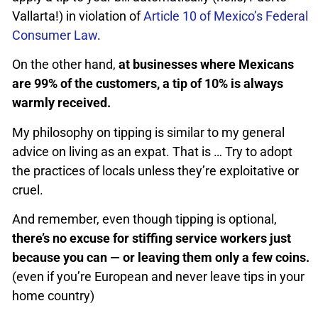
Vallarta!) in violation of
Article 10 of Mexico’s Federal
Consumer Law
.
On the other hand,
at businesses where Mexicans
are 99% of the customers, a tip of 10% is always
warmly received.
My philosophy on tipping is similar to my general
advice on living as an expat. That is … Try to adopt
the practices of locals unless they’re exploitative or
cruel.
And remember, even though tipping is optional,
there’s no excuse for stiffing service workers just
because you can — or leaving them only a few coins.
(even if you’re European and never leave tips in your
home country)