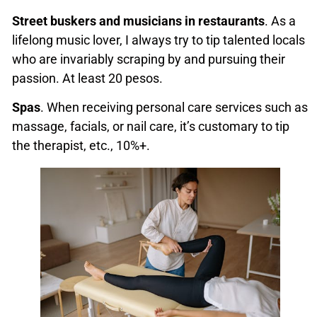
Street
buskers and musicians in restaurants
. As a
lifelong music lover, I always try to tip talented locals
who are invariably scraping by and pursuing their
passion. At least 20 pesos.
Spas
. When receiving personal care services such as
massage, facials, or nail care, it’s customary to tip
the therapist, etc., 10%+.