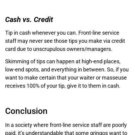
Cash vs. Credit
Tip in cash whenever you can. Front-line service
staff may never see those tips you make via credit
card due to unscrupulous owners/managers.
Skimming of tips can happen at high-end places,
low-end spots, and everything in between. So, if you
want to make certain that your waiter or masseuse
receives 100% of your tip, give it to them in cash.
Conclusion
In a society where front-line service staff are poorly
paid, it’s understandable that some gringos want to