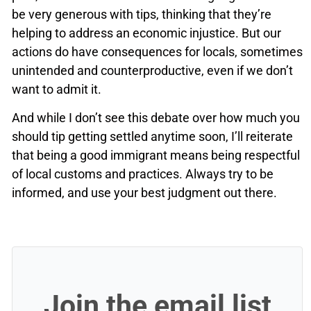
be very generous with tips, thinking that they’re
helping to address an economic injustice. But our
actions do have consequences for locals, sometimes
unintended and counterproductive, even if we don’t
want to admit it.
And while I don’t see this debate over how much you
should tip getting settled anytime soon, I’ll reiterate
that being a good immigrant means being respectful
of local customs and practices. Always try to be
informed, and use your best judgment out there.
Join the email list