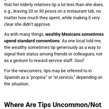
that her elderly relatives tip a lot less than she does,
e.g., leaving 20 or 30 pesos on a restaurant tab, no
matter how much they spent, while making it very
clear she didn’t approve.
As with many things,
wealthy Mexicans sometimes
upend standard conventions
. As one local told me,
the wealthy sometimes tip generously as a way to
signal their status among friends or colleagues, not
as a gesture to reward service staff.
Ooof.
For the newcomers, tips may be referred to in
Spanish as a “
propina
” or “
el servicio,
” depending on
the situation.
Where Are Tips Uncommon/Not