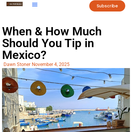
Subscribe
When & How Much
Should You Tip in
Mexico?
Dawn Stoner
November 4, 2025