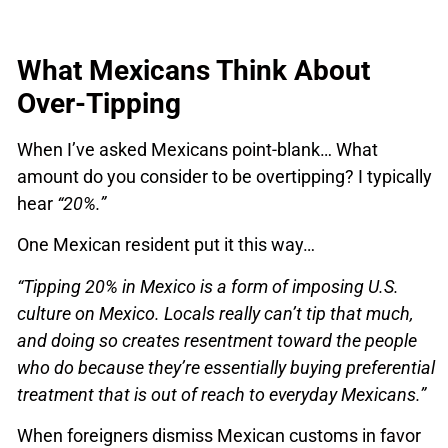
What Mexicans Think About
Over-Tipping
When I’ve asked Mexicans point-blank… What
amount do you consider to be overtipping? I typically
hear
“20%.”
One Mexican resident put it this way…
“Tipping 20% in Mexico is a form of imposing U.S.
culture on Mexico. Locals really can’t tip that much,
and doing so creates resentment toward the people
who do because they’re essentially buying preferential
treatment that is out of reach to everyday Mexicans.”
When foreigners dismiss Mexican customs in favor