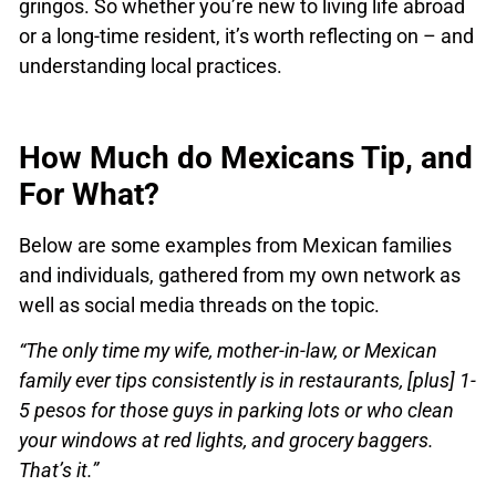
gringos. So whether you’re new to living life abroad
or a long-time resident, it’s worth reflecting on – and
understanding local practices.
How Much do Mexicans Tip, and
For What?
Below are some examples from Mexican families
and individuals, gathered from my own network as
well as social media threads on the topic.
“The only time my wife, mother-in-law, or Mexican
family ever tips consistently is in restaurants, [plus] 1-
5 pesos for those guys in parking lots or who clean
your windows at red lights, and grocery baggers.
That’s it.”