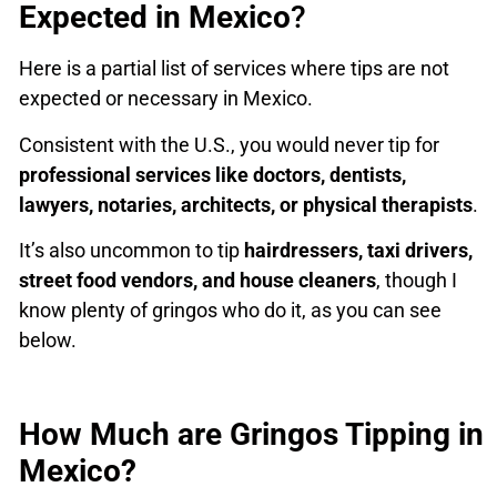
Expected in Mexico
?
Here is a partial list of services where tips are not
expected or necessary in Mexico.
Consistent with the U.S., you would never tip for
professional services like doctors, dentists,
lawyers, notaries, architects, or physical therapists
.
It’s also uncommon to tip
hairdressers, taxi drivers,
street food vendors, and house cleaners
, though I
know plenty of gringos who do it, as you can see
below.
How Much are Gringos Tipping in
Mexico?