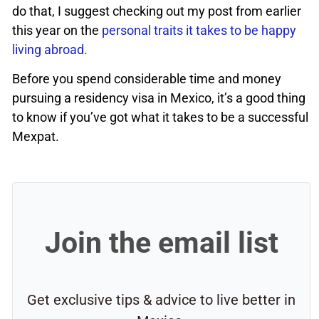
do that, I suggest checking out my post from earlier
this year on the
personal traits it takes to be happy
living abroad.
Before you spend considerable time and money
pursuing a residency visa in Mexico, it’s a good thing
to know if you’ve got what it takes to be a successful
Mexpat.
Join the email list
Get exclusive tips & advice to live better in