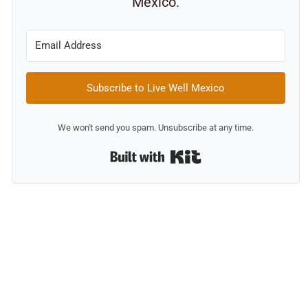
Mexico.
Subscribe to Live Well Mexico
We won't send you spam. Unsubscribe at any time.
Built with Kit