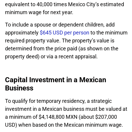
equivalent to 40,000 times Mexico City’s estimated
minimum wage for next year.
To include a spouse or dependent children, add
approximately
$645 USD per person
to the minimum
required property value. The property’s value is
determined from the price paid (as shown on the
property deed) or via a recent appraisal.
Capital Investment in a Mexican
Business
To qualify for temporary residency, a strategic
investment in a Mexican business must be valued at
a minimum of $4,148,800 MXN (about $207,000
USD) when based on the Mexican minimum wage.