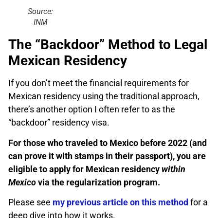
Source:
INM
The “Backdoor” Method to Legal
Mexican Residency
If you don’t meet the financial requirements for
Mexican residency using the traditional approach,
there’s another option I often refer to as the
“backdoor” residency visa.
For those who traveled to Mexico before 2022 (and
can prove it with stamps in their passport), you are
eligible to apply for Mexican residency
within
Mexico
via the regularization program.
Please see
my previous article on this method
for a
deep dive into how it works.