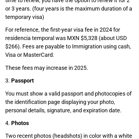
time to renew, you have the option to renew it for 2
or 3 years. (four years is the maximum duration of a
temporary visa)
For reference, the first-year visa fee in 2024 for
residencia temporal was MXN $5,328 (about USD
$266). Fees are payable to Immigration using cash,
Visa or MasterCard.
These fees may increase in 2025.
3.
Passport
You must show a valid passport and photocopies of
the identification page displaying your photo,
personal details, signature, and expiration date.
4.
Photos
Two recent photos (headshots) in color with a white