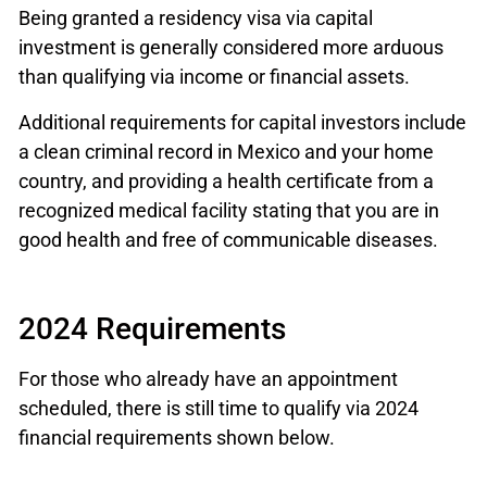
Being granted a residency visa via capital
investment is generally considered more arduous
than qualifying via income or financial assets.
Additional requirements for capital investors include
a clean criminal record in Mexico and your home
country, and providing a health certificate from a
recognized medical facility stating that you are in
good health and free of communicable diseases.
2024 Requirements
For those who already have an appointment
scheduled, there is still time to qualify via 2024
financial requirements shown below.