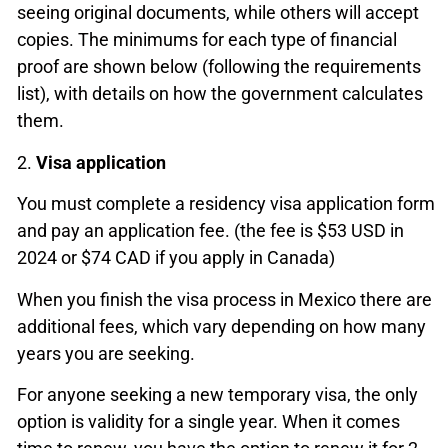
seeing original documents, while others will accept
copies. The minimums for each type of financial
proof are shown below (following the requirements
list), with details on how the government calculates
them.
2.
Visa application
You must complete a residency visa application form
and pay an application fee. (the fee is $53 USD in
2024 or $74 CAD if you apply in Canada)
When you finish the visa process in Mexico there are
additional fees, which vary depending on how many
years you are seeking.
For anyone seeking a new temporary visa, the only
option is validity for a single year. When it comes