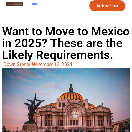
Subscribe
Want to Move to Mexico
in 2025? These are the
Likely Requirements.
Dawn Stoner
November 13, 2024