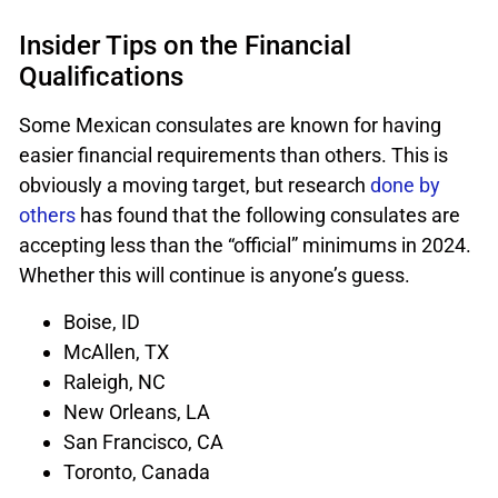
Insider Tips on the Financial
Qualifications
Some Mexican consulates are known for having
easier financial requirements than others. This is
obviously a moving target, but research
done by
others
has found that the following consulates are
accepting less than the “official” minimums in 2024.
Whether this will continue is anyone’s guess.
Boise, ID
McAllen, TX
Raleigh, NC
New Orleans, LA
San Francisco, CA
Toronto, Canada