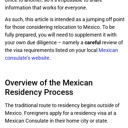
information that works for everyone.
As such, this article is intended as a jumping off point
for those considering relocation to Mexico. To be
fully prepared, you will need to supplement it with
your own due diligence – namely a
careful
review of
the visa requirements listed on your local
Mexican
consulate’s website
.
Overview of the Mexican
Residency Process
The traditional route to residency begins
outside
of
Mexico. Foreigners apply for a residency visa at a
Mexican Consulate in their home city or state.