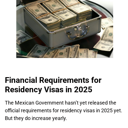
Financial Requirements for
Residency Visas in 2025
The Mexican Government hasn’t yet released the
official requirements for residency visas in 2025 yet.
But they do increase yearly.