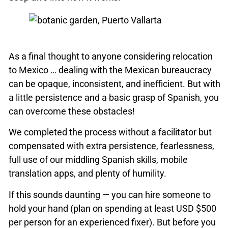
As a final thought to anyone considering relocation
to Mexico … dealing with the Mexican bureaucracy
can be opaque, inconsistent, and inefficient. But with
a little persistence and a basic grasp of Spanish, you
can overcome these obstacles!
We completed the process without a facilitator but
compensated with extra persistence, fearlessness,
full use of our middling Spanish skills, mobile
translation apps, and plenty of humility.
If this sounds daunting — you can hire someone to
hold your hand (plan on spending at least USD $500
per person for an experienced fixer). But before you