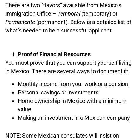
There are two “flavors” available from Mexico’s
Immigration Office –
Temporal
(temporary) or
Permanente
(permanent). Below is a detailed list of
what’s needed to be a successful applicant.
Proof of Financial Resources
You must prove that you can support yourself living
in Mexico. There are several ways to document it:
Monthly income from your work or a pension
Personal savings or investments
Home ownership in Mexico with a minimum
value
Making an investment in a Mexican company
NOTE: Some Mexican consulates will insist on