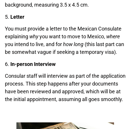
background, measuring 3.5 x 4.5 cm.
5.
Letter
You must provide a letter to the Mexican Consulate
explaining
why
you want to move to Mexico,
where
you intend to live, and for
how long
(this last part can
be somewhat vague if seeking a temporary visa).
6.
In-person Interview
Consular staff will interview as part of the application
process. This step happens after your documents
have been reviewed and approved, which will be at
the initial appointment, assuming all goes smoothly.