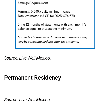
Source: Live Well Mexico.
Permanent Residency
Source: Live Well Mexico.