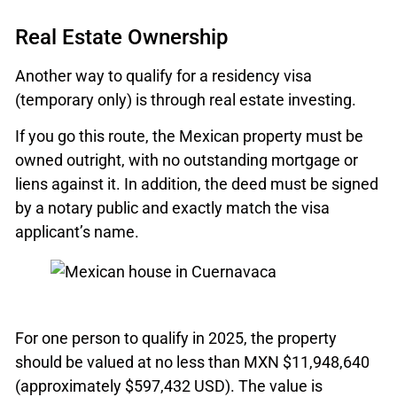
Real Estate Ownership
Another way to qualify for a residency visa
(temporary only) is through real estate investing.
If you go this route, the Mexican property must be
owned outright, with no outstanding mortgage or
liens against it. In addition, the deed must be signed
by a notary public and exactly match the visa
applicant’s name.
For one person to qualify in 2025, the property
should be valued at no less than MXN $11,948,640
(approximately $597,432 USD). The value is