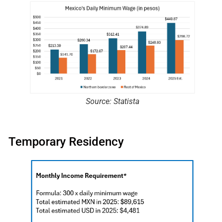
Source: Statista
Temporary Residency