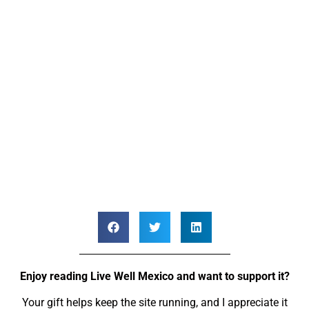
Enjoy reading Live Well Mexico and want to support it?
Your gift helps keep the site running, and I appreciate it