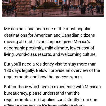
Mexico has long been one of the most popular
destinations for American and Canadian citizens
moving abroad. It’s no surprise given Mexico’s
geographic proximity, mild climate, lower cost of
living, world-class resorts, and welcoming culture.
But you’ll need a residency visa to stay more than
180 days legally. Below I provide an overview of the
requirements and how the process works.
But for those who have no experience with Mexican
bureaucracy, please understand that the
requirements aren’t applied consistently from one
office to another, so it’s impossible to share