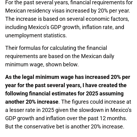
For the past several years, financial requirements for
Mexican residency visas increased by 20% per year.
The increase is based on several economic factors,
including Mexico’s GDP growth, inflation rate, and
unemployment statistics.
Their formulas for calculating the financial
requirements are based on the Mexican daily
minimum wage, shown below.
As the legal minimum wage has increased 20% per
year for the past several years, I have created the
following financial estimates for 2025 assuming
another 20% increase
. The figures could increase at
a lesser rate in 2025 given the slowdown in Mexico’s
GDP growth and inflation over the past 12 months.
But the conservative bet is another 20% increase.