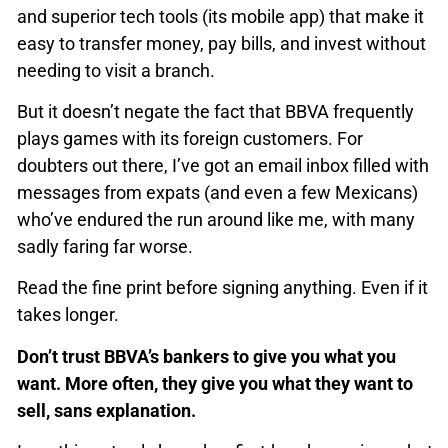
and superior tech tools (its mobile app) that make it
easy to transfer money, pay bills, and invest without
needing to visit a branch.
But it doesn’t negate the fact that BBVA frequently
plays games with its foreign customers. For
doubters out there, I’ve got an email inbox filled with
messages from expats (and even a few Mexicans)
who’ve endured the run around like me, with many
sadly faring far worse.
Read the fine print before signing anything. Even if it
takes longer.
Don’t trust BBVA’s bankers to give you what you
want. More often, they give you what they want to
sell, sans explanation.