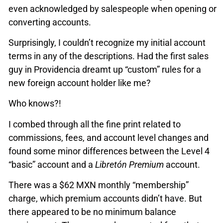
even acknowledged by salespeople when opening or
converting accounts.
Surprisingly, I couldn’t recognize my initial account
terms in any of the descriptions. Had the first sales
guy in Providencia dreamt up “custom” rules for a
new foreign account holder like me?
Who knows?!
I combed through all the fine print related to
commissions, fees, and account level changes and
found some minor differences between the Level 4
“basic” account and a
Libretón Premium
account.
There was a $62 MXN monthly “membership”
charge, which premium accounts didn’t have. But
there appeared to be no minimum balance