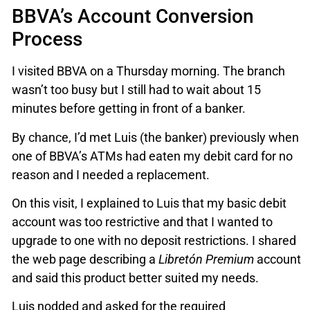
BBVA’s Account Conversion
Process
I visited BBVA on a Thursday morning. The branch
wasn’t too busy but I still had to wait about 15
minutes before getting in front of a banker.
By chance, I’d met Luis (the banker) previously when
one of BBVA’s ATMs had eaten my debit card for no
reason and I needed a replacement.
On this visit, I explained to Luis that my basic debit
account was too restrictive and that I wanted to
upgrade to one with no deposit restrictions. I shared
the web page describing a
Libretón Premium
account
and said this product better suited my needs.
Luis nodded and asked for the required