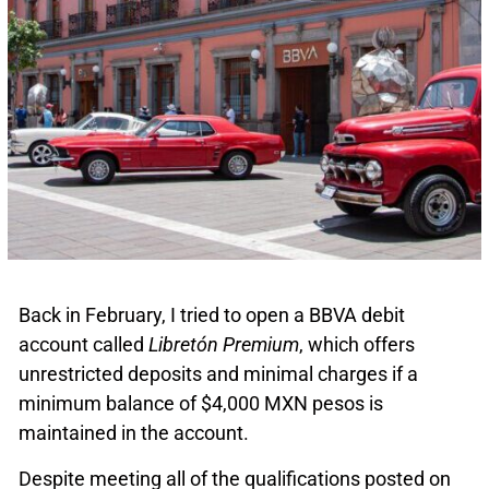
Back in February, I tried to open a BBVA debit
account called
Libretón Premium
, which offers
unrestricted deposits and minimal charges if a
minimum balance of $4,000 MXN pesos is
maintained in the account.
Despite meeting all of the qualifications posted on