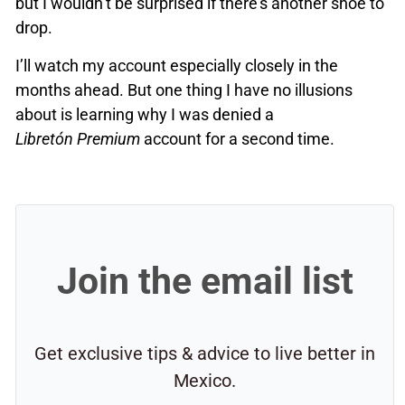
but I wouldn’t be surprised if there’s another shoe to
drop.
I’ll watch my account especially closely in the
months ahead. But one thing I have no illusions
about is learning why I was denied a
Libretón Premium
account for a second time.
Join the email list
Get exclusive tips & advice to live better in
Mexico.