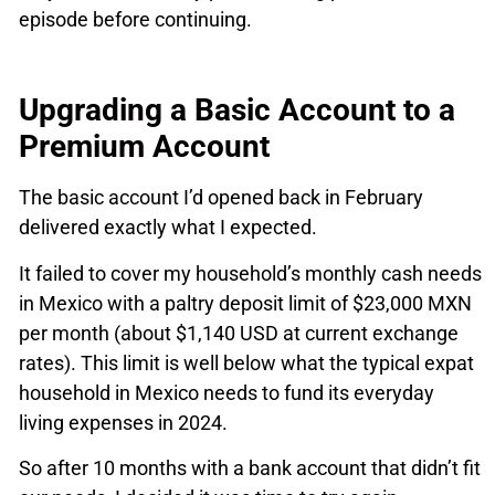
episode before continuing.
Upgrading a Basic Account to a
Premium Account
The basic account I’d opened back in February
delivered exactly what I expected.
It failed to cover my household’s monthly cash needs
in Mexico with a paltry deposit limit of $23,000 MXN
per month (about $1,140 USD at current exchange
rates). This limit is well below what the typical expat
household in Mexico needs to fund its everyday
living expenses in 2024.
So after 10 months with a bank account that didn’t fit