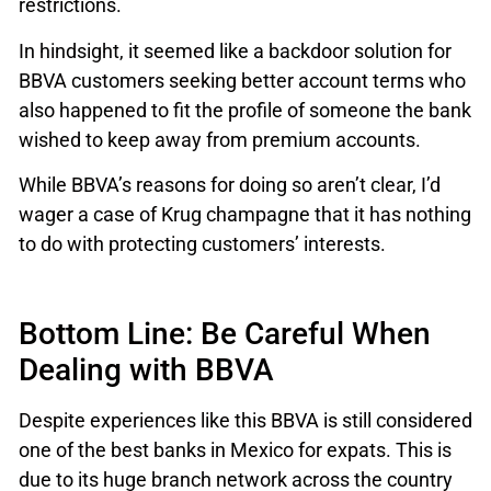
restrictions.
In hindsight, it seemed like a backdoor solution for
BBVA customers seeking better account terms who
also happened to fit the profile of someone the bank
wished to keep away from premium accounts.
While BBVA’s reasons for doing so aren’t clear, I’d
wager a case of Krug champagne that it has nothing
to do with protecting customers’ interests.
Bottom Line: Be Careful When
Dealing with BBVA
Despite experiences like this BBVA is still considered
one of the best banks in Mexico for expats. This is
due to its huge branch network across the country