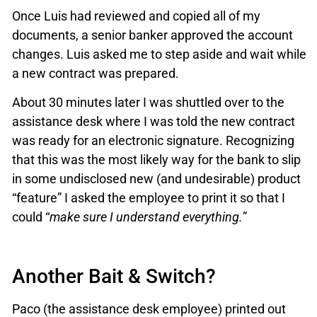
Once Luis had reviewed and copied all of my
documents, a senior banker approved the account
changes. Luis asked me to step aside and wait while
a new contract was prepared.
About 30 minutes later I was shuttled over to the
assistance desk where I was told the new contract
was ready for an electronic signature. Recognizing
that this was the most likely way for the bank to slip
in some undisclosed new (and undesirable) product
“feature” I asked the employee to print it so that I
could “
make sure I understand everything.
”
Another Bait & Switch?
Paco (the assistance desk employee) printed out