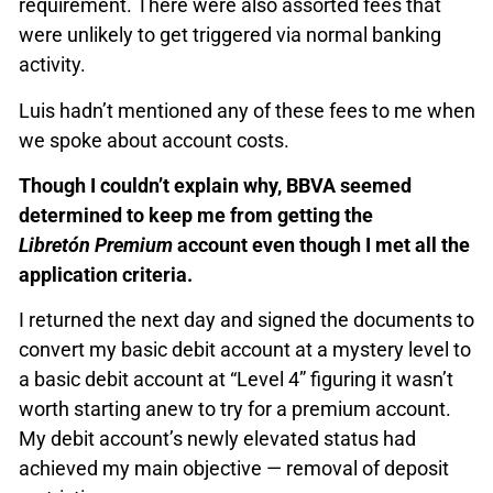
requirement. There were also assorted fees that
were unlikely to get triggered via normal banking
activity.
Luis hadn’t mentioned any of these fees to me when
we spoke about account costs.
Though I couldn’t explain why, BBVA seemed
determined to keep me from getting the
Libretón Premium
account even though I met all the
application criteria.
I returned the next day and signed the documents to
convert my basic debit account at a mystery level to
a basic debit account at “Level 4” figuring it wasn’t
worth starting anew to try for a premium account.
My debit account’s newly elevated status had
achieved my main objective — removal of deposit