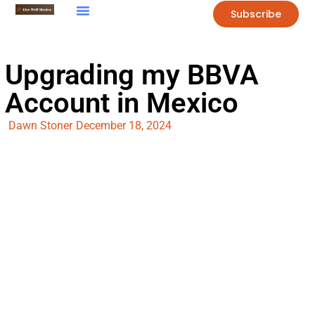
Subscribe
Upgrading my BBVA
Account in Mexico
Dawn Stoner
December 18, 2024