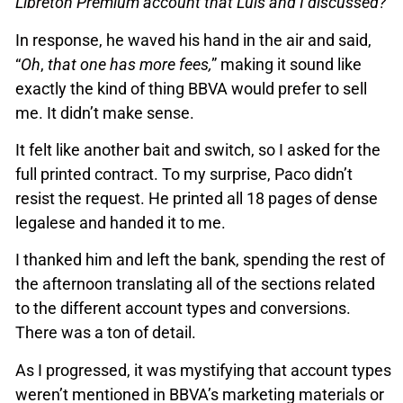
Libreton Premium account that Luis and I discussed?”
In response, he waved his hand in the air and said,
“
Oh
,
that one has more fees,
” making it sound like
exactly the kind of thing BBVA would prefer to sell
me. It didn’t make sense.
It felt like another bait and switch, so I asked for the
full printed contract. To my surprise, Paco didn’t
resist the request. He printed all 18 pages of dense
legalese and handed it to me.
I thanked him and left the bank, spending the rest of
the afternoon translating all of the sections related
to the different account types and conversions.
There was a ton of detail.
As I progressed, it was mystifying that account types
weren’t mentioned in BBVA’s marketing materials or