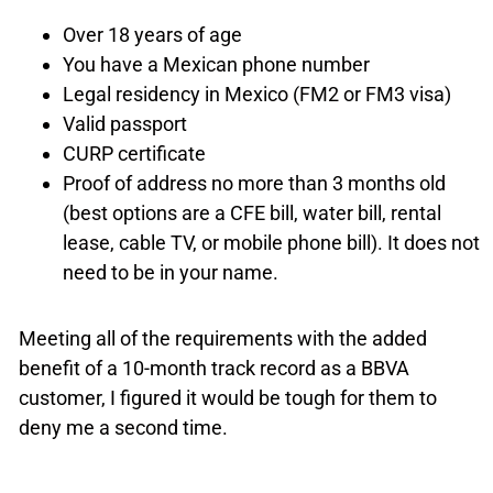
Over 18 years of age
You have a Mexican phone number
Legal residency in Mexico (FM2 or FM3 visa)
Valid passport
CURP certificate
Proof of address no more than 3 months old
(best options are a CFE bill, water bill, rental
lease, cable TV, or mobile phone bill). It does not
need to be in your name.
Meeting all of the requirements with the added
benefit of a 10-month track record as a BBVA
customer, I figured it would be tough for them to
deny me a second time.