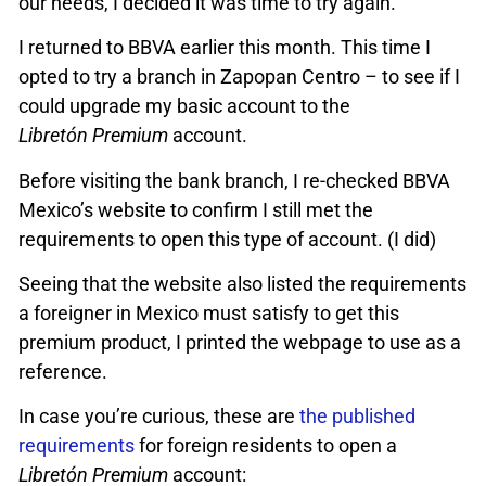
our needs, I decided it was time to try again.
I returned to BBVA earlier this month. This time I
opted to try a branch in Zapopan Centro – to see if I
could upgrade my basic account to the
Libretón Premium
account.
Before visiting the bank branch, I re-checked BBVA
Mexico’s website to confirm I still met the
requirements to open this type of account. (I did)
Seeing that the website also listed the requirements
a foreigner in Mexico must satisfy to get this
premium product, I printed the webpage to use as a
reference.
In case you’re curious, these are
the published
requirements
for foreign residents to open a
Libretón Premium
account: