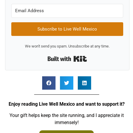
Subscribe to Live Well Mexico
We won't send you spam. Unsubscribe at any time.
Built with Kit
Enjoy reading Live Well Mexico and want to support it?
Your gift helps keep the site running, and I appreciate it
immensely!