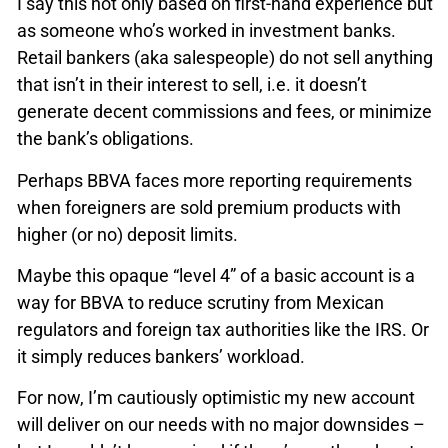
I say this not only based on first-hand experience but
as someone who’s worked in investment banks.
Retail bankers (aka salespeople) do not sell anything
that isn’t in their interest to sell, i.e. it doesn’t
generate decent commissions and fees, or minimize
the bank’s obligations.
Perhaps BBVA faces more reporting requirements
when foreigners are sold premium products with
higher (or no) deposit limits.
Maybe this opaque “level 4” of a basic account is a
way for BBVA to reduce scrutiny from Mexican
regulators and foreign tax authorities like the IRS. Or
it simply reduces bankers’ workload.
For now, I’m cautiously optimistic my new account
will deliver on our needs with no major downsides –