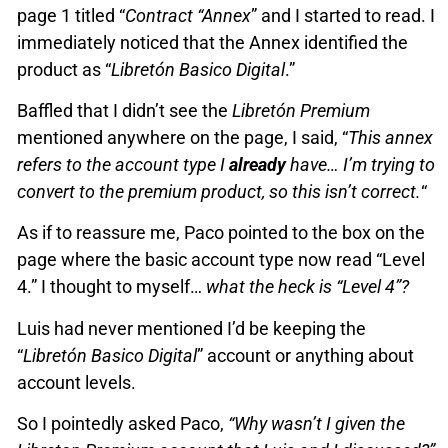
page 1 titled “
Contract “Annex
” and I started to read. I
immediately noticed that the Annex identified the
product as “
Libretón Basico Digital
.”
Baffled that I didn’t see the
Libretón Premium
mentioned anywhere on the page, I said, “
This annex
refers to the account type I
already
have… I’m trying to
convert to the premium product, so this isn’t correct.
“
As if to reassure me, Paco pointed to the box on the
page where the basic account type now read “Level
4.” I thought to myself…
what the heck is “Level 4”?
Luis had never mentioned I’d be keeping the
“
Libretón Basico Digital
” account or anything about
account levels.
So I pointedly asked Paco,
“Why wasn’t I given the