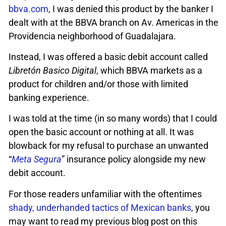
bbva.com
, I was denied this product by the banker I
dealt with at the BBVA branch on Av. Americas in the
Providencia neighborhood of Guadalajara.
Instead, I was offered a basic debit account called
Libretón Basico Digital
, which BBVA markets as a
product for children and/or those with limited
banking experience.
I was told at the time (in so many words) that I could
open the basic account or nothing at all. It was
blowback for my refusal to purchase an unwanted
“
Meta Segura
” insurance policy alongside my new
debit account.
For those readers unfamiliar with the oftentimes
shady, underhanded tactics of Mexican banks
, you
may want to read my previous blog post on this