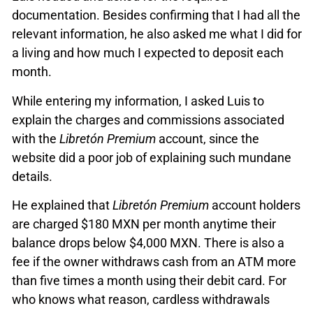
documentation. Besides confirming that I had all the
relevant information, he also asked me what I did for
a living and how much I expected to deposit each
month.
While entering my information, I asked Luis to
explain the charges and commissions associated
with the
Libretón Premium
account, since the
website did a poor job of explaining such mundane
details.
He explained that
Libretón Premium
account holders
are charged $180 MXN per month anytime their
balance drops below $4,000 MXN. There is also a
fee if the owner withdraws cash from an ATM more
than five times a month using their debit card. For
who knows what reason, cardless withdrawals