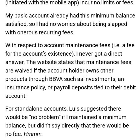
(initiated with the mobile app) incur no limits or fees.
My basic account already had this minimum balance
satisfied, so I had no worries about being slapped
with onerous recurring fees.
With respect to account maintenance fees (i.e. a fee
for the account’s existence), I never got a direct
answer. The website states that maintenance fees
are waived if the account holder owns other
products through BBVA such as investments, an
insurance policy, or payroll deposits tied to their debit
account.
For standalone accounts, Luis suggested there
would be “no problem” if I maintained a minimum
balance, but didn’t say directly that there would be
no fee.
Hmmm.