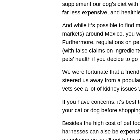
supplement our dog’s diet with
far less expensive, and healthie
And while it’s possible to find 
markets) around Mexico, you wil
Furthermore, regulations on pet
(with false claims on ingredien
pets’ health if you decide to go 
We were fortunate that a frien
steered us away from a popular 
vets see a lot of kidney issues w
If you have concerns, it’s best
your cat or dog before shoppin
Besides the high cost of pet foo
harnesses can also be expensiv