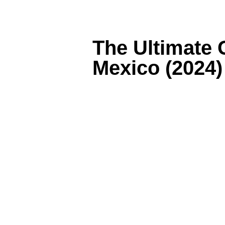
The Ultimate 
Mexico (2024)