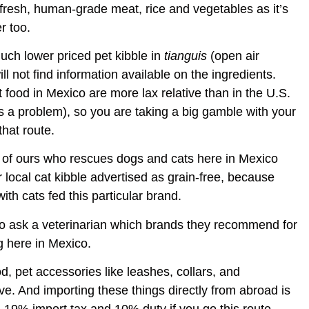
 fresh, human-grade meat, rice and vegetables as it’s
r too.
much lower priced pet kibble in
tianguis
(open air
l not find information available on the ingredients.
 food in Mexico are more lax relative than in the U.S.
ts a problem), so you are taking a big gamble with your
that route.
d of ours who rescues dogs and cats here in Mexico
local cat kibble advertised as grain-free, because
ith cats fed this particular brand.
 to ask a veterinarian which brands they recommend for
g here in Mexico.
d, pet accessories like leashes, collars, and
e. And importing these things directly from abroad is