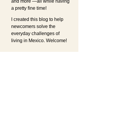
and more —all while having
a pretty fine time!
I created this blog to help
newcomers solve the
everyday challenges of
living in Mexico. Welcome!