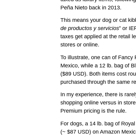
Peña Nieto back in 2013.
This means your dog or cat kibb
de productos y servicios
” or I
taxes get applied at the retail l
stores or online.
To illustrate, one can of Fanc
Mexico, while a 12 lb. bag of 
($89 USD). Both items cost ro
purchased through the same ret
In my experience, there is rarel
shopping online versus in store
Premium pricing is the rule.
For dogs, a 14 lb. bag of Royal
(~ $87 USD) on Amazon Mexico.