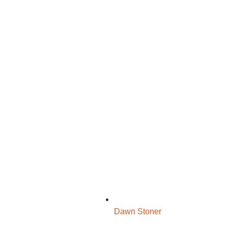
Dawn Stoner