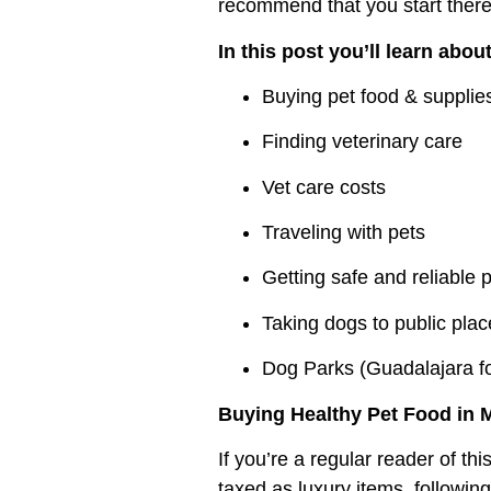
recommend that you start there
In this post you’ll learn abou
Buying pet food & supplie
Finding veterinary care
Vet care costs
Traveling with pets
Getting safe and reliable p
Taking dogs to public pla
Dog Parks (Guadalajara f
Buying Healthy Pet Food in 
If you’re a regular reader of th
taxed as luxury items, followin