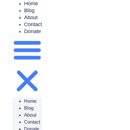
Home
Blog
About
Contact
Donate
Home
Blog
About
Contact
Donate