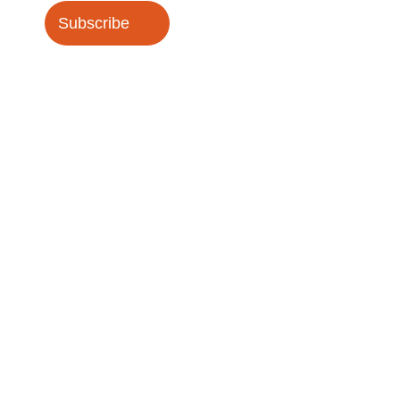
Subscribe