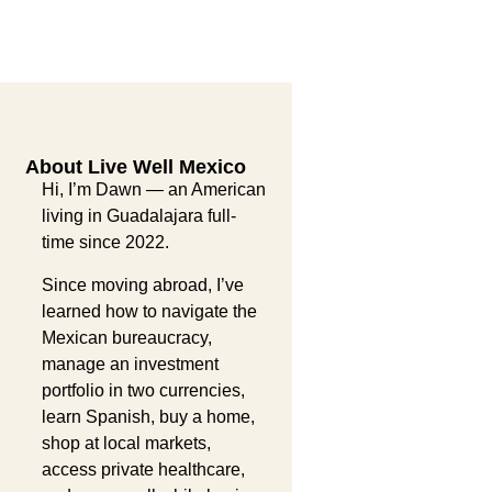
About Live Well Mexico
Hi, I’m Dawn — an American
living in Guadalajara full-
time since 2022.
Since moving abroad, I’ve
learned how to navigate the
Mexican bureaucracy,
manage an investment
portfolio in two currencies,
learn Spanish, buy a home,
shop at local markets,
access private healthcare,