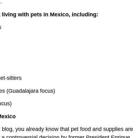
.
t living with pets in Mexico, including:
s
et-sitters
ces (Guadalajara focus)
ocus)
Mexico
is blog, you already know that pet food and supplies are
g a controversial decision by former President Enrique