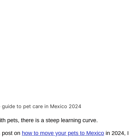
h pets, there is a steep learning curve.
s post on
how to move your pets to Mexico
in 2024, I