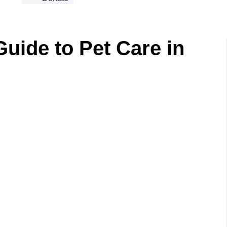
Guide to Pet Care in