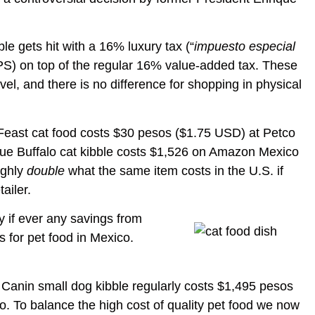
le gets hit with a 16% luxury tax (“
impuesto especial
EPS) on top of the regular 16% value-added tax. These
evel, and there is no difference for shopping in physical
y Feast cat food costs $30 pesos ($1.75 USD) at Petco
Blue Buffalo cat kibble costs $1,526 on Amazon Mexico
ughly
double
what the same item costs in the U.S. if
ailer.
y if ever any savings from
s for pet food in Mexico.
 Canin small dog kibble regularly costs $1,495 pesos
 To balance the high cost of quality pet food we now