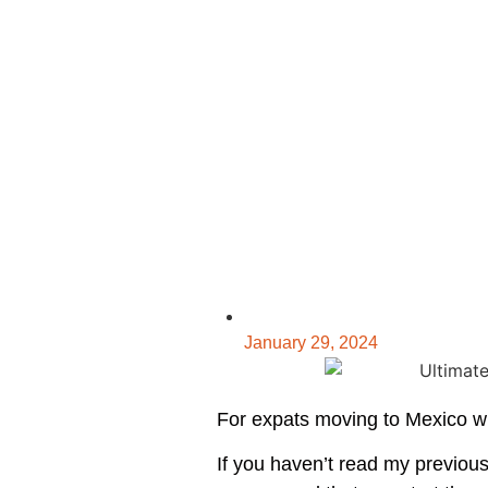
January 29, 2024
For expats moving to Mexico wit
If you haven’t read my previou