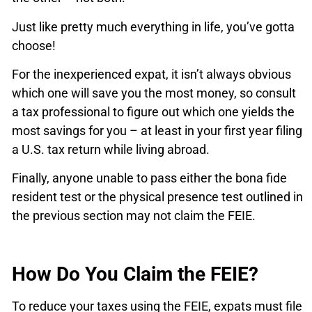
Just like pretty much everything in life, you’ve gotta
choose!
For the inexperienced expat, it isn’t always obvious
which one will save you the most money, so consult
a tax professional to figure out which one yields the
most savings for you – at least in your first year filing
a U.S. tax return while living abroad.
Finally, anyone unable to pass either the bona fide
resident test or the physical presence test outlined in
the previous section may not claim the FEIE.
How Do You Claim the FEIE?
To reduce your taxes using the FEIE, expats must file