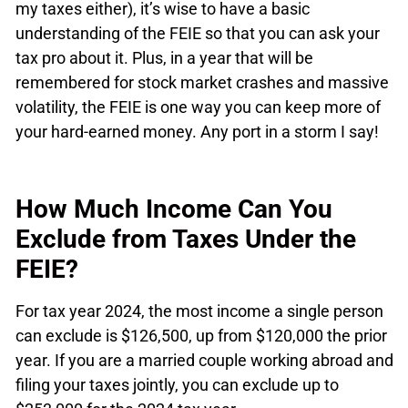
my taxes either), it’s wise to have a basic
understanding of the FEIE so that you can ask your
tax pro about it. Plus, in a year that will be
remembered for stock market crashes and massive
volatility, the FEIE is one way you can keep more of
your hard-earned money. Any port in a storm I say!
How Much Income Can You
Exclude from Taxes Under the
FEIE?
For tax year 2024, the most income a single person
can exclude is $126,500, up from $120,000 the prior
year. If you are a married couple working abroad and
filing your taxes jointly, you can exclude up to