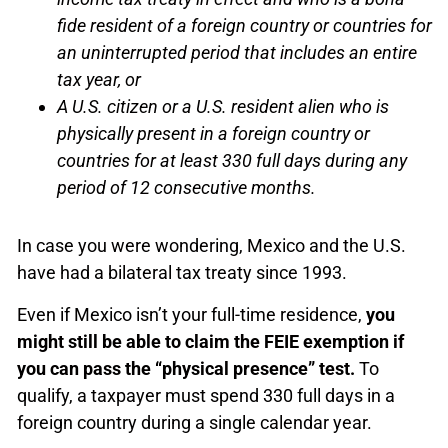
fide resident of a foreign country or countries for
an uninterrupted period that includes an entire
tax year, or
A U.S. citizen or a U.S. resident alien who is
physically present in a foreign country or
countries for at least 330 full days during any
period of 12 consecutive months.
In case you were wondering, Mexico and the U.S.
have had a bilateral tax treaty since 1993.
Even if Mexico isn’t your full-time residence,
you
might still be able to claim the FEIE exemption if
you can pass the “physical presence” test.
To
qualify, a taxpayer must spend 330 full days in a
foreign country during a single calendar year.