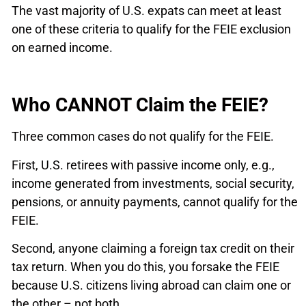
The vast majority of U.S. expats can meet at least
one of these criteria to qualify for the FEIE exclusion
on earned income.
Who CANNOT Claim the FEIE?
Three common cases do not qualify for the FEIE.
First, U.S. retirees with passive income only, e.g.,
income generated from investments, social security,
pensions, or annuity payments, cannot qualify for the
FEIE.
Second, anyone claiming a foreign tax credit on their
tax return. When you do this, you forsake the FEIE
because U.S. citizens living abroad can claim one or
the other – not both.