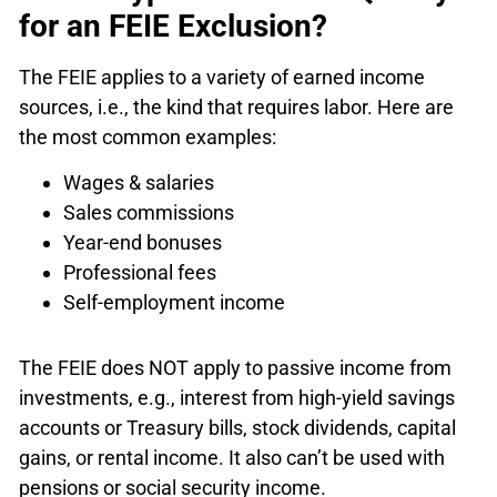
for an FEIE Exclusion?
The FEIE applies to a variety of earned income
sources, i.e., the kind that requires labor. Here are
the most common examples:
Wages & salaries
Sales commissions
Year-end bonuses
Professional fees
Self-employment income
The FEIE does NOT apply to passive income from
investments, e.g., interest from high-yield savings
accounts or Treasury bills, stock dividends, capital
gains, or rental income. It also can’t be used with
pensions or social security income.