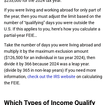
$253,000 for the 2024 tax year.
If you were living and working abroad for only part of
the year, then you must adjust the limit based on the
number of “qualifying” days you were outside the
U.S. If this applies to you, here’s how you calculate a
partial-year FEIE…
Take the number of days you were living abroad and
multiply it by the maximum exclusion amount
($126,500 for an individual in tax year 2024), then
divide it by 366 because 2024 was a leap year.
(divide by 365 in non-leap years) If you need more
information,
check out the IRS website
on calculating
the FEIE.
Which Types of Income Qualify