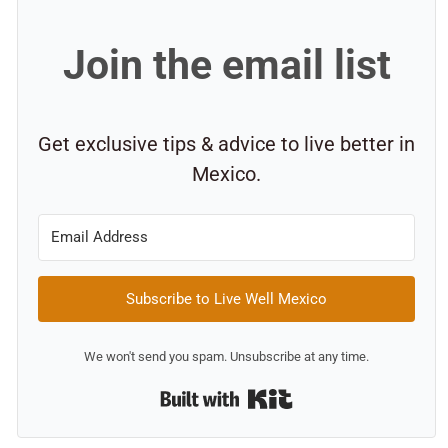
Join the email list
Get exclusive tips & advice to live better in
Mexico.
Subscribe to Live Well Mexico
We won't send you spam. Unsubscribe at any time.
Built with Kit