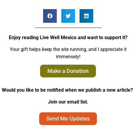
Enjoy reading Live Well Mexico and want to support it?
Your gift helps keep the site running, and I appreciate it
immensely!
Make a Donation
Would you like to be notified when we publish a new article?
Join our email list.
Send Me Updates