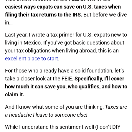
easiest ways expats can save on U.S. taxes when
filing their tax returns to the IRS.
But before we dive
in…
Last year, I wrote a tax primer for U.S. expats new to
living in Mexico. If you’ve got basic questions about
your tax obligations when living abroad, this is an
excellent place to start
.
For those who already have a solid foundation, let’s
take a closer look at the FEIE.
Specifically, I’ll cover
how much it can save you, who qualifies, and how to
claim it.
And I know what some of you are thinking:
Taxes are
a headache I leave to someone else!
While I understand this sentiment well (I don’t DIY