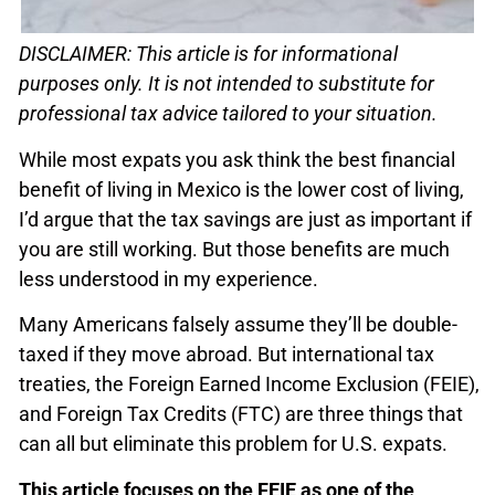
DISCLAIMER: This article is for informational
purposes only. It is not intended to substitute for
professional tax advice tailored to your situation.
While most expats you ask think the best financial
benefit of living in Mexico is the lower cost of living,
I’d argue that the tax savings are just as important if
you are still working. But those benefits are much
less understood in my experience.
Many Americans falsely assume they’ll be double-
taxed if they move abroad. But international tax
treaties, the Foreign Earned Income Exclusion (FEIE),
and Foreign Tax Credits (FTC) are three things that
can all but eliminate this problem for U.S. expats.
This article focuses on the FEIE as one of the