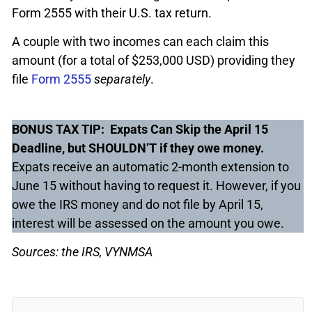
Form 2555 with their U.S. tax return.
A couple with two incomes can each claim this
amount (for a total of $253,000 USD) providing they
file
Form 2555
separately
.
BONUS TAX TIP: Expats Can Skip the April 15
Deadline, but SHOULDN’T if they owe money.
Expats receive an automatic 2-month extension to
June 15 without having to request it. However, if you
owe the IRS money and do not file by April 15,
interest will be assessed on the amount you owe.
Sources: the IRS, VYNMSA