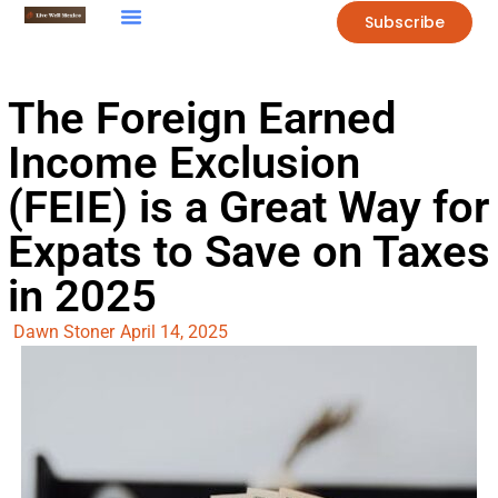
Subscribe
The Foreign Earned
Income Exclusion
(FEIE) is a Great Way for
Expats to Save on Taxes
in 2025
Dawn Stoner
April 14, 2025