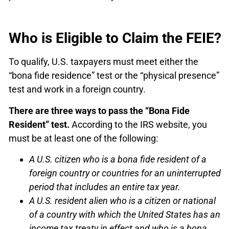
Who is Eligible to Claim the FEIE?
To qualify, U.S. taxpayers must meet either the
“bona fide residence” test or the “physical presence”
test and work in a foreign country.
There are three ways to pass the “Bona Fide
Resident” test.
According to the IRS website, you
must be at least one of the following:
A U.S. citizen who is a bona fide resident of a
foreign country or countries for an uninterrupted
period that includes an entire tax year.
A U.S. resident alien who is a citizen or national
of a country with which the United States has an
income tax treaty in effect and who is a bona