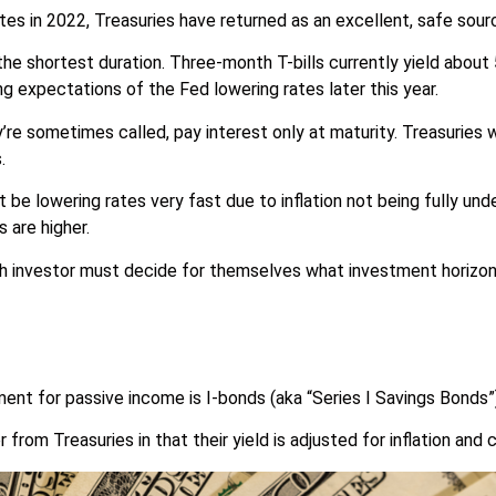
ates in 2022, Treasuries have returned as an excellent, safe sou
the shortest duration. Three-month T-bills currently yield about
ng expectations of the Fed lowering rates later this year.
y’re sometimes called, pay interest only at maturity. Treasuries
.
 be lowering rates very fast due to inflation not being fully unde
s are higher.
 investor must decide for themselves what investment horizon is
ent for passive income is I-bonds (aka “Series I Savings Bonds”)
r from Treasuries in that their yield is adjusted for inflation an