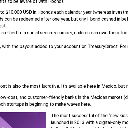
fits to be aware of with I-bonds:
p to $10,000 USD in I-bonds each calendar year (whereas investmen
nds can be redeemed after one year, but any I-bond cashed in bef
est.
re tied to a social security number, children can own them too
, with the payout added to your account on TreasuryDirect. For
 post is also the most lucrative. It’s available here in Mexico, but 
 low-cost, and customer-friendly banks in the Mexican market (d
tech startups is beginning to make waves here.
The most successful of the “new kids” 
launched in 2013 with a digital-only m