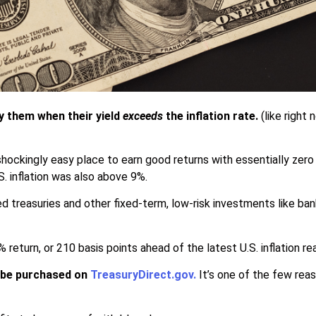
uy them when their yield
exceeds
the inflation rate.
(like right
hockingly easy place to earn good returns with essentially zero
. inflation was also above 9%.
d treasuries and other fixed-term, low-risk investments like ban
 return, or 210 basis points ahead of the latest U.S. inflation re
y be purchased on
TreasuryDirect.gov
.
It’s one of the few rea