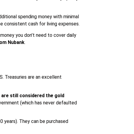
additional spending money with minimal
te consistent cash for living expenses.
. money you don’t need to cover daily
from Nubank
.
.S. Treasuries are an excellent
 are still considered the gold
government (which has never defaulted
 20 years). They can be purchased