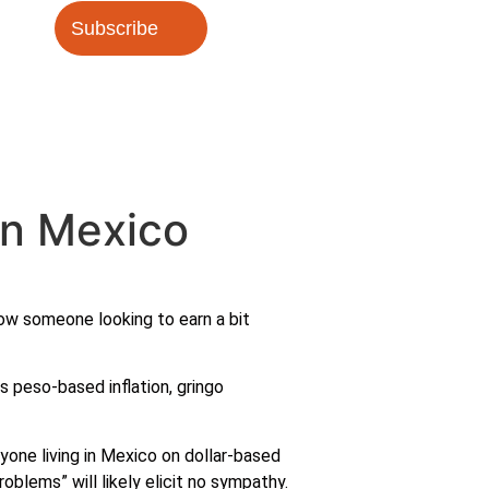
Subscribe
in Mexico
now someone looking to earn a bit
es peso-based inflation, gringo
nyone living in Mexico on dollar-based
oblems” will likely elicit no sympathy.