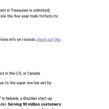
t in Treasuries is unlimited).
ore the five-year mark forfeits its
.
 more info on I-bonds
check out this
not in the U.S. or Canada.
ue to the super low bar set by
is Nubank, a Brazilian start-up
odel.
Serving 90 million customers