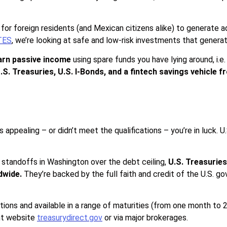
for foreign residents (and Mexican citizens alike) to generate 
TES
, we’re looking at safe and low-risk investments that genera
arn passive income
using spare funds you have lying around, i.e
.S. Treasuries, U.S. I-Bonds, and a fintech savings vehicle 
appealing – or didn’t meet the qualifications – you’re in luck. U
l standoffs in Washington over the debt ceiling,
U.S. Treasuries
dwide.
They’re backed by the full faith and credit of the U.S. 
tions and available in a range of maturities (from one month to
nt website
treasurydirect.gov
or via major brokerages.