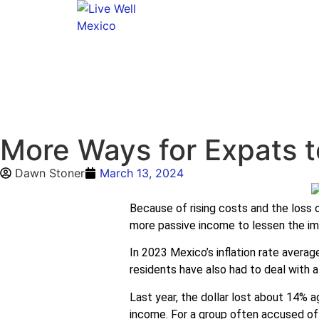
More Ways for Expats t
Dawn Stoner
March 13, 2024
Because of rising costs and the loss 
more passive income to lessen the im
In 2023 Mexico’s inflation rate average
residents have also had to deal with a
Last year, the dollar lost about 14% a
income. For a group often accused of d