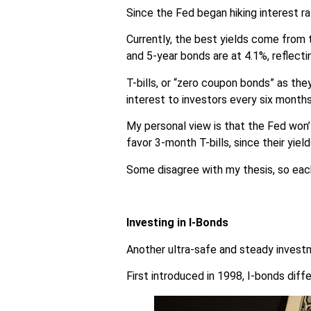
Since the Fed began hiking interest r
Currently, the best yields come from 
and 5-year bonds are at 4.1%, reflecti
T-bills, or “zero coupon bonds” as the
interest to investors every six months
My personal view is that the Fed won’t
favor 3-month T-bills, since their yield
Some disagree with my thesis, so each
Investing in I-Bonds
Another ultra-safe and steady investm
First introduced in 1998, I-bonds diffe