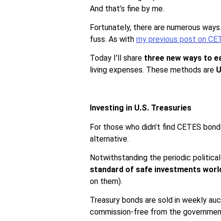
And that’s fine by me.
Fortunately, there are numerous ways 
fuss. As with
my previous post on CE
Today I’ll share
three new ways to e
living expenses. These methods are
U
Investing in U.S. Treasuries
For those who didn’t find CETES bonds 
alternative.
Notwithstanding the periodic politica
standard of safe investments worl
on them).
Treasury bonds are sold in weekly auc
commission-free from the governme