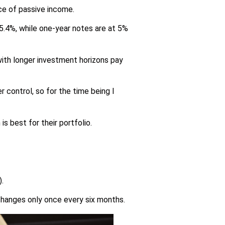
rce of passive income.
 5.4%, while one-year notes are at 5%
 with longer investment horizons pay
r control, so for the time being I
 best for their portfolio.
.
d changes only once every six months.