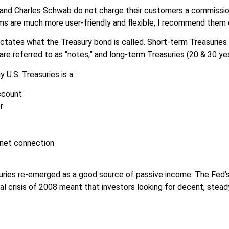
 and Charles Schwab do not charge their customers a commission
ms are much more user-friendly and flexible, I recommend them
ictates what the Treasury bond is called. Short-term Treasuries 
re referred to as “notes,” and long-term Treasuries (20 & 30 yea
y U.S. Treasuries is a:
account
r
rnet connection
uries re-emerged as a good source of passive income. The Fed’s
cial crisis of 2008 meant that investors looking for decent, ste