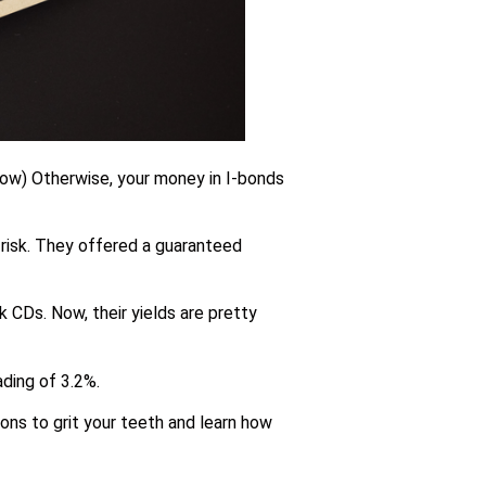
 now) Otherwise, your money in I-bonds
 risk. They offered a guaranteed
k CDs. Now, their yields are pretty
ading of 3.2%.
sons to grit your teeth and learn how