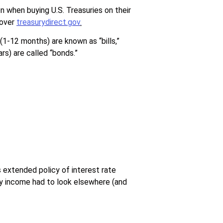
 when buying U.S. Treasuries on their
 over
treasurydirect.gov
.
(1-12 months) are known as “bills,”
rs) are called “bonds.”
 extended policy of interest rate
ady income had to look elsewhere (and