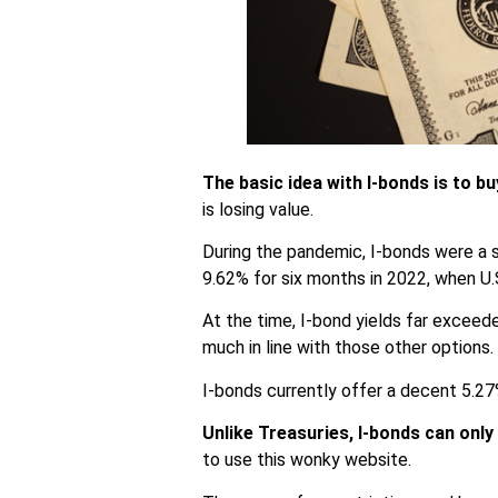
The basic idea with I-bonds is to b
is losing value.
During the pandemic, I-bonds were a s
9.62% for six months in 2022, when U.S
At the time, I-bond yields far exceede
much in line with those other options.
I-bonds currently offer a decent 5.27%
Unlike Treasuries, I-bonds can onl
to use this wonky website.