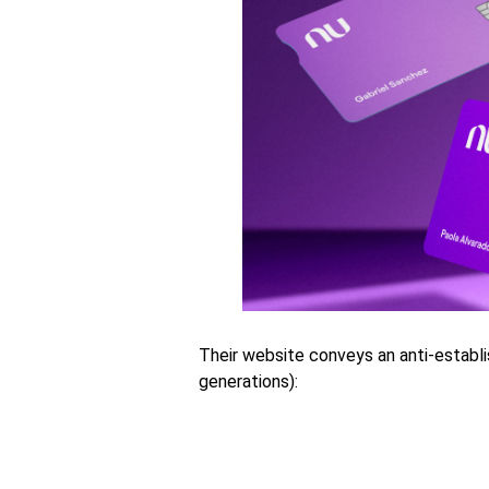
Their website conveys an anti-establ
generations):