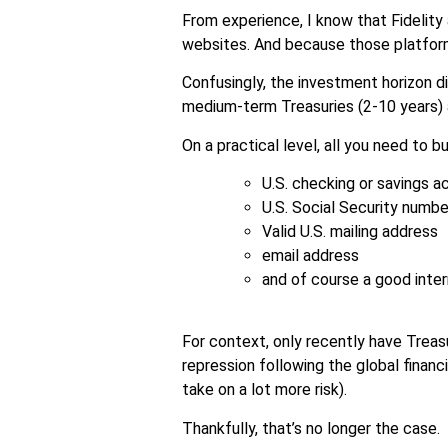
From experience, I know that Fidelity
websites. And because those platfor
Confusingly, the investment horizon d
medium-term Treasuries (2-10 years) a
On a practical level, all you need to bu
U.S. checking or savings 
U.S. Social Security numbe
Valid U.S. mailing address
email address
and of course a good inte
For context, only recently have Treas
repression following the global finan
take on a lot more risk).
Thankfully, that’s no longer the case.