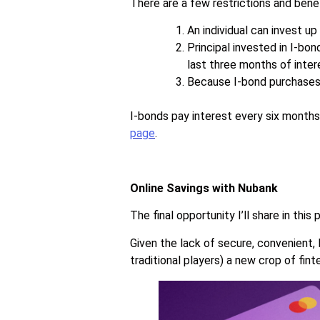
There are a few restrictions and bene
An individual can invest u
Principal invested in I-bo
last three months of inter
Because I-bond purchases a
I-bonds pay interest every six months
page
.
Online Savings with Nubank
The final opportunity I’ll share in this
Given the lack of secure, convenient,
traditional players) a new crop of fin