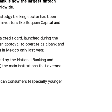
ank is now the largest fintech
rldwide.
 stodgy banking sector has been
investors like Sequoia Capital and
 a credit card, launched during the
en approval to operate as a bank and
 in Mexico only last year.
ted by
the National Banking and
the main institutions that oversee
xican consumers (especially younger