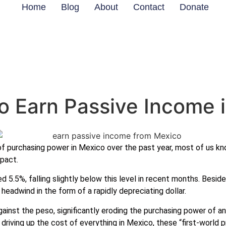
Home
Blog
About
Contact
Donate
o Earn Passive Income 
of purchasing power in Mexico over the past year, most of us k
pact.
d 5.5%, falling slightly below this level in recent months. Besid
 headwind in the form of a rapidly depreciating dollar.
gainst the peso, significantly eroding the purchasing power of a
riving up the cost of everything in Mexico, these “first-world pr