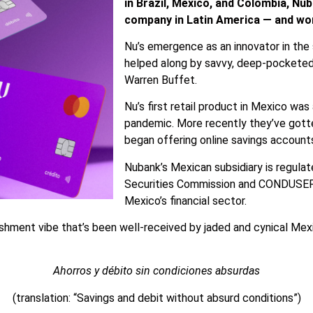
in Brazil, Mexico, and Colombia, Nub
company in Latin America — and wo
Nu’s emergence as an innovator in the
helped along by savvy, deep-pocketed 
Warren Buffet.
Nu’s first retail product in Mexico was
pandemic. More recently they’ve gott
began offering online savings accounts
Nubank’s Mexican subsidiary is regula
Securities Commission and CONDUSEF, 
Mexico’s financial sector.
ishment vibe that’s been well-received by jaded and cynical Me
Ahorros y débito sin condiciones absurdas
(translation: “Savings and debit without absurd conditions”)