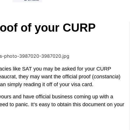
roof of your CURP
acies like SAT you may be asked for your CURP
ucrat, they may want the official proof (
constancia
)
 simply reading it off of your visa card.
 yours and have official business coming up with a
eed to panic. It’s easy to obtain this document on your