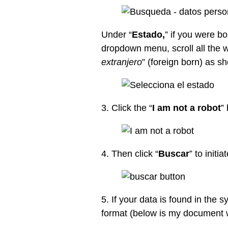
Under “
Estado,
” if you were b
dropdown menu, scroll all the 
extranjero
” (foreign born) as s
3. Click the “
I am not a robot
”
4. Then click “
Buscar
” to init
5. If your data is found in the s
format (below is my document w