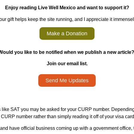
Enjoy reading Live Well Mexico and want to support it?
our gift helps keep the site running, and I appreciate it immensel
Make a Donation
Would you like to be notified when we publish a new article
Join our email list.
Send Me Updates
s like SAT you may be asked for your CURP number. Depending 
r CURP number rather than simply reading it off of your visa card
 and have official business coming up with a government office, t