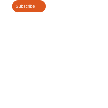
Subscribe