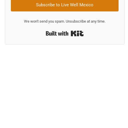
Subscribe to Live Well Mexico
We won't send you spam. Unsubscribe at any time.
Built with Kit