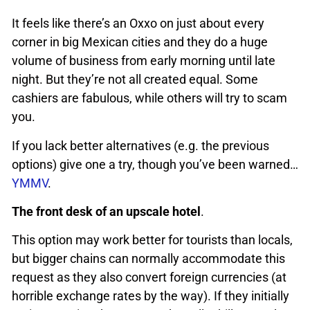
It feels like there’s an Oxxo on just about every
corner in big Mexican cities and they do a huge
volume of business from early morning until late
night. But they’re not all created equal. Some
cashiers are fabulous, while others will try to scam
you.
If you lack better alternatives (e.g. the previous
options) give one a try, though you’ve been warned…
YMMV
.
The front desk of an upscale hotel
.
This option may work better for tourists than locals,
but bigger chains can normally accommodate this
request as they also convert foreign currencies (at
horrible exchange rates by the way). If they initially