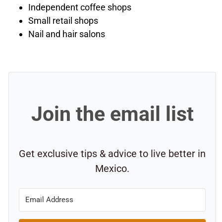
Independent coffee shops
Small retail shops
Nail and hair salons
Join the email list
Get exclusive tips & advice to live better in
Mexico.