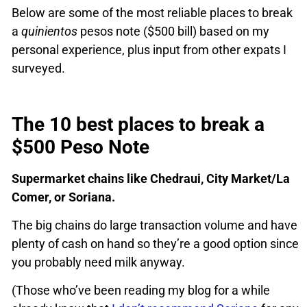
Below are some of the most reliable places to break
a
quinientos
pesos note ($500 bill) based on my
personal experience, plus input from other expats I
surveyed.
The 10 best places to break a
$500 Peso Note
Supermarket chains like Chedraui, City Market/La
Comer, or Soriana.
The big chains do large transaction volume and have
plenty of cash on hand so they’re a good option since
you probably need milk anyway.
(Those who’ve been reading my blog for a while