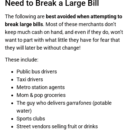
Need to Break a Large Bill
The following are
best avoided when attempting to
break large bills
. Most of these merchants don’t
keep much cash on hand, and even if they do, won’t
want to part with what little they have for fear that
they will later be without change!
These include:
Public bus drivers
Taxi drivers
Metro station agents
Mom & pop groceries
The guy who delivers
garrafones
(potable
water)
Sports clubs
Street vendors selling fruit or drinks