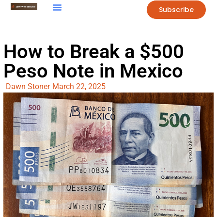
Subscribe
How to Break a $500
Peso Note in Mexico
Dawn Stoner
March 22, 2025