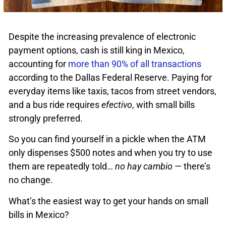
Despite the increasing prevalence of electronic
payment options, cash is still king in Mexico,
accounting for
more than 90% of all transactions
according to the Dallas Federal Reserve. Paying for
everyday items like taxis, tacos from street vendors,
and a bus ride requires
efectivo
, with small bills
strongly preferred.
So you can find yourself in a pickle when the ATM
only dispenses $500 notes and when you try to use
them are repeatedly told…
no hay cambio
— there’s
no change.
What’s the easiest way to get your hands on small
bills in Mexico?