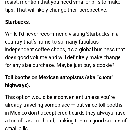
resist, mention that you need smaller bills to make
tips. That will likely change their perspective.
Starbucks
.
While I’d never recommend visiting Starbucks in a
country that’s home to so many fabulous
independent coffee shops, it’s a global business that
does good volume and will definitely make change
for any size purchase. Maybe just buy a cookie?
Toll booths on Mexican
autopistas
(aka “
cuota
”
highways).
This option would be inconvenient unless you’re
already traveling someplace — but since toll booths
in Mexico don’t accept credit cards they always have
a ton of cash on hand, making them a good source of
small bills.