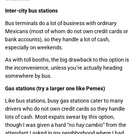
Inter-city bus stations
Bus terminals do a lot of business with ordinary
Mexicans (most of whom do not own credit cards or
bank accounts), so they handle a lot of cash,
especially on weekends.
As with toll booths, the big drawback to this option is
the inconvenience, unless you’re actually heading
somewhere by bus.
Gas stations (try a larger one like Pemex)
Like bus stations, busy gas stations cater to many
drivers who do not own credit cards so they handle
lots of cash. Most expats swear by this option,
though I was given a hard “
no hay cambio
” from the
attendant I asked in my neighborhood where I had