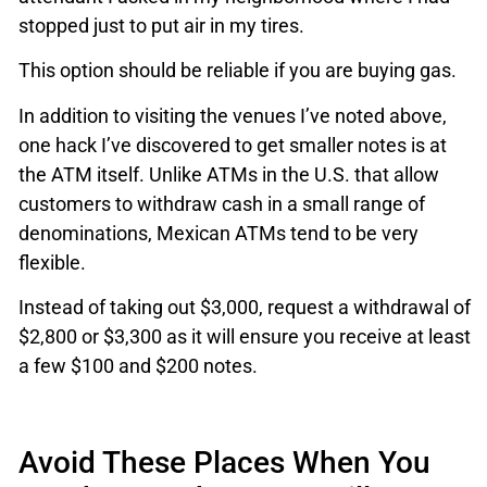
stopped just to put air in my tires.
This option should be reliable if you are buying gas.
In addition to visiting the venues I’ve noted above,
one hack I’ve discovered to get smaller notes is at
the ATM itself. Unlike ATMs in the U.S. that allow
customers to withdraw cash in a small range of
denominations, Mexican ATMs tend to be very
flexible.
Instead of taking out $3,000, request a withdrawal of
$2,800 or $3,300 as it will ensure you receive at least
a few $100 and $200 notes.
Avoid These Places When You