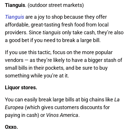
Tianguis
. (outdoor street markets)
Tianguis
are a joy to shop because they offer
affordable, great-tasting fresh food from local
providers. Since
tianguis
only take cash, they’re also
a good bet if you need to break a large bill.
If you use this tactic, focus on the more popular
vendors — as they’re likely to have a bigger stash of
small bills in their pockets, and be sure to buy
something while you’re at it.
Liquor stores.
You can easily break large bills at big chains like
La
Europea
(which gives customers discounts for
paying in cash) or
Vinos America
.
Oxxo.