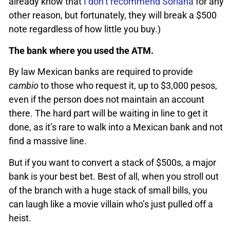
already know that
I don’t recommend Soriana
for any
other reason, but fortunately, they will break a $500
note regardless of how little you buy.)
The bank where you used the ATM.
By law Mexican banks are required to provide
cambio
to those who request it, up to $3,000 pesos,
even if the person does not maintain an account
there. The hard part will be waiting in line to get it
done, as it’s rare to walk into a Mexican bank and not
find a massive line.
But if you want to convert a stack of $500s, a major
bank is your best bet. Best of all, when you stroll out
of the branch with a huge stack of small bills, you
can laugh like a movie villain who’s just pulled off a
heist.