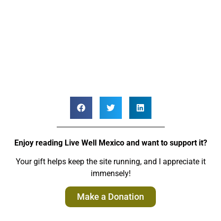
Enjoy reading Live Well Mexico and want to support it?
Your gift helps keep the site running, and I appreciate it
immensely!
Make a Donation