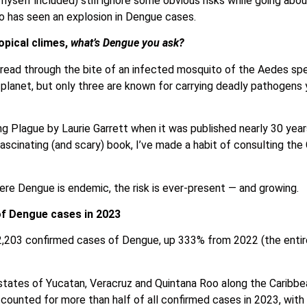
yself included) still ignore some obvious risks while going about 
 has seen an explosion in Dengue cases.
opical climes,
what’s Dengue you ask?
 spread through the bite of an infected mosquito of the Aedes sp
 planet, but only three are known for carrying deadly pathogens
lague by Laurie Garrett when it was published nearly 30 years
fascinating (and scary) book, I’ve made a habit of consulting the
here Dengue is endemic, the risk is ever-present — and growing.
of Dengue cases in 2023
,203 confirmed cases of Dengue, up 333% from 2022 (the entire
l states of Yucatan, Veracruz and Quintana Roo along the Caribbe
counted for more than half of all confirmed cases in 2023, wit