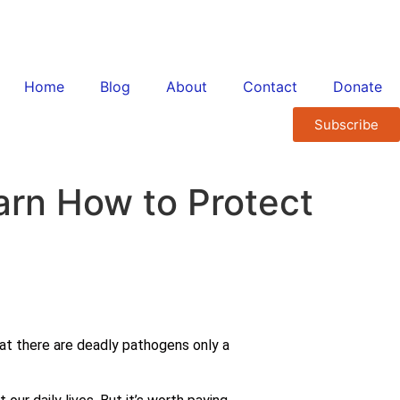
Home
Blog
About
Contact
Donate
Subscribe
arn How to Protect
that there are deadly pathogens only a