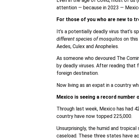
Even in the age of Covid, most of us (m
attention — because in 2023 — Mexico
For those of you who are new to tr
It’s a potentially deadly virus that’s
different species of mosquitos
on this
Aedes, Culex and Anopheles.
As someone who devoured The Coming P
by deadly viruses. After reading that 
foreign destination.
Now living as an expat in a country w
Mexico is seeing a record number 
Through last week, Mexico has had 42
country have now topped 225,000.
Unsurprisingly, the humid and tropica
caseload. These three states have ac