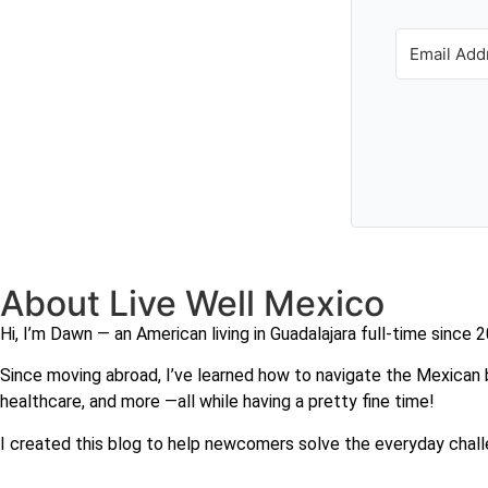
About Live Well Mexico
Hi, I’m Dawn — an American living in Guadalajara full-time since 
Since moving abroad, I’ve learned how to navigate the Mexican b
healthcare, and more —all while having a pretty fine time!
I created this blog to help newcomers solve the everyday chall