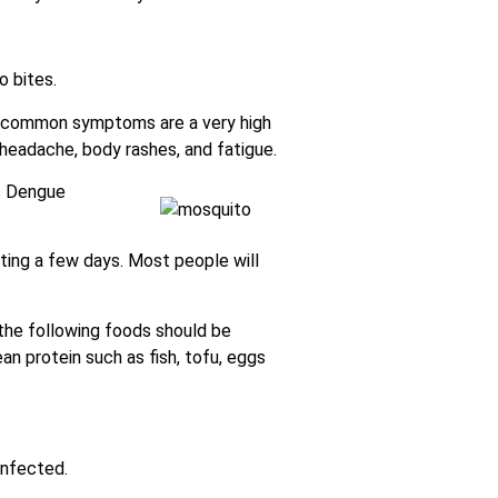
 bites.
t common symptoms are a very high
 headache, body rashes, and fatigue.
es Dengue
ting a few days. Most people will
 the following foods should be
ean protein such as fish, tofu, eggs
infected.