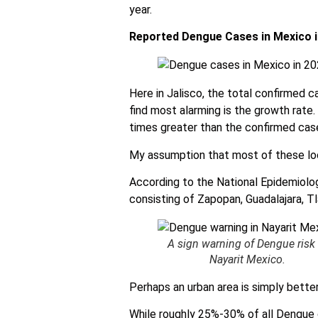
year.
Reported Dengue Cases in Mexico i
Here in Jalisco, the total confirmed ca
find most alarming is the growth rate.
times greater than the confirmed cas
My assumption that most of these loc
According to the National Epidemiolog
consisting of Zapopan, Guadalajara, T
A sign warning of Dengue risk 
Nayarit Mexico.
Perhaps an urban area is simply bette
While roughly 25%-30% of all Dengue c