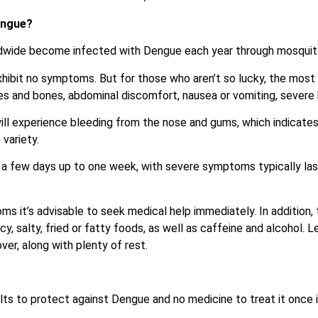
engue?
ldwide become infected with Dengue each year through mosquito
hibit no symptoms. But for those who aren’t so lucky, the mos
cles and bones, abdominal discomfort, nausea or vomiting, severe
will experience bleeding from the nose and gums, which indicat
variety.
 a few days up to one week, with severe symptoms typically las
ms it’s advisable to seek medical help immediately. In addition,
, salty, fried or fatty foods, as well as caffeine and alcohol. L
er, along with plenty of rest.
ts to protect against Dengue and no medicine to treat it once 