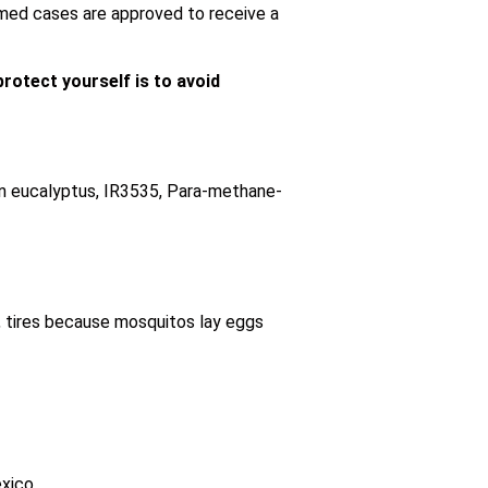
rmed cases are approved to receive a
rotect yourself is to avoid
emon eucalyptus, IR3535, Para-methane-
s, tires because mosquitos lay eggs
xico.