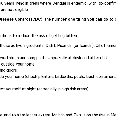
6 years living in areas where Dengue is endemic, with lab-confi
are not eligible.
Disease Control (CDC), the number one thing you can do to p
tions to reduce the risk of getting bitten:
these active ingredients: DEET, Picaridin (or Icaridin), Oil of l
eved shirts and long pants, especially at dusk and after dark.
d outside your home.
and doors.
de your home (check planters, birdbaths, pools, trash container
t yourself at night (especially in high risk areas).
 and to a far lesser extent Malaria and Zika, is on the rise in Me