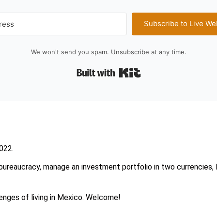
Subscribe to Live We
We won't send you spam. Unsubscribe at any time.
Built with Kit
2022.
ureaucracy, manage an investment portfolio in two currencies, l
enges of living in Mexico. Welcome!