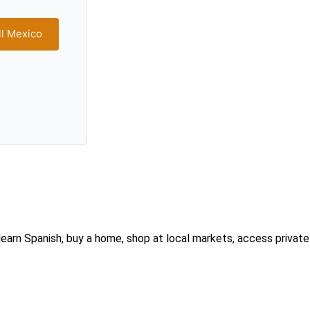
ll Mexico
earn Spanish, buy a home, shop at local markets, access private