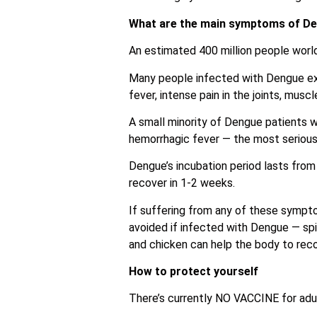
What are the main symptoms of D
An estimated 400 million people wor
Many people infected with Dengue ex
fever, intense pain in the joints, mus
A small minority of Dengue patients 
hemorrhagic fever — the most serious 
Dengue’s incubation period lasts from
recover in 1-2 weeks.
If suffering from any of these sympto
avoided if infected with Dengue — spicy
and chicken can help the body to recov
How to protect yourself
There’s currently NO VACCINE for adul