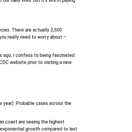
our daily lives. But it’s worth paying
ecies. There are actually
3,500
 you really need to worry about –
 ago, I confess to being fascinated
 CDC website prior to visiting a new
 year). Probable cases across the
an coast are seeing the highest
h exponential growth compared to last