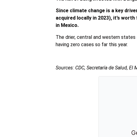
Since climate change is a key driv
acquired locally in 2023), it’s wort
in Mexico.
The drier, central and western states 
having zero cases so far this year.
Sources: CDC,
Secretaría
de Salud, El 
Ge