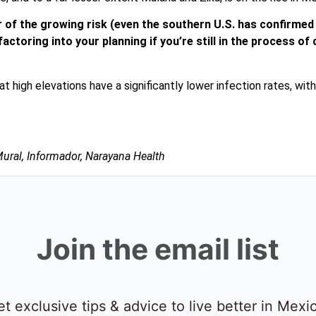
er of the growing risk (even the southern U.S. has confirme
h factoring into your planning if you’re still in the process 
at high elevations have a significantly lower infection rates, wi
Mural, Informador, Narayana Health
Join the email list
t exclusive tips & advice to live better in Mexi