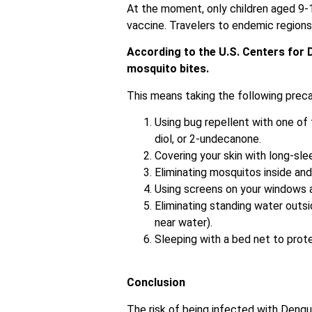
At the moment, only children aged 9-1
vaccine. Travelers to endemic regions 
According to the U.S. Centers for 
mosquito bites.
This means taking the following precau
Using bug repellent with one of 
diol, or 2-undecanone.
Covering your skin with long-sle
Eliminating mosquitos inside an
Using screens on your windows 
Eliminating standing water outsi
near water).
Sleeping with a bed net to protec
Conclusion
The risk of being infected with Dengue,