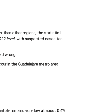
r than other regions, the statistic I
022 level
, with suspected cases ten
ad wrong.
cur in the Guadalajara metro area
nately remains very low at about 0.4%.