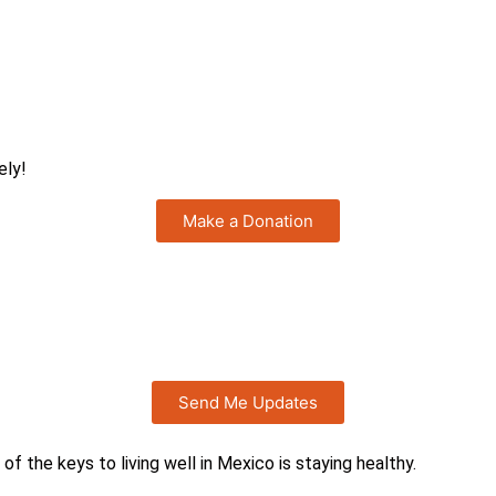
ely!
Make a Donation
?
Send Me Updates
 of the keys to living well in Mexico is staying healthy.