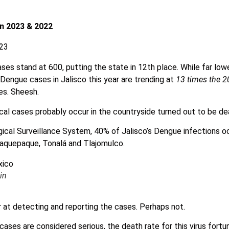
n 2023 & 2022
ses stand at 600, putting the state in 12th place. While far lowe
 Dengue cases in Jalisco this year are trending at
13 times the 2
es. Sheesh.
al cases probably occur in the countryside turned out to be de
ical Surveillance System, 40% of Jalisco’s Dengue infections oc
laquepaque, Tonalá and Tlajomulco.
in
r at detecting and reporting the cases. Perhaps not.
ases are considered serious, the death rate for this virus fortu