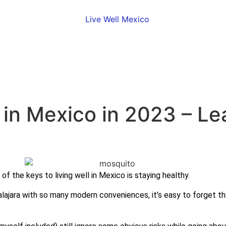
in Mexico in 2023 – Le
 of the keys to living well in Mexico is staying healthy.
uadalajara with so many modern conveniences, it’s easy to forget 