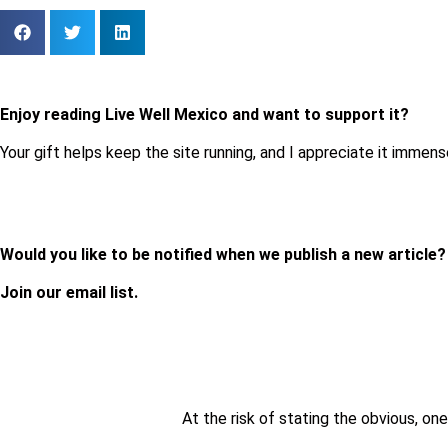
Enjoy reading Live Well Mexico and want to support it?
Your gift helps keep the site running, and I appreciate it immens
Would you like to be notified when we publish a new article
Join our email list.
At the risk of stating the obvious, one