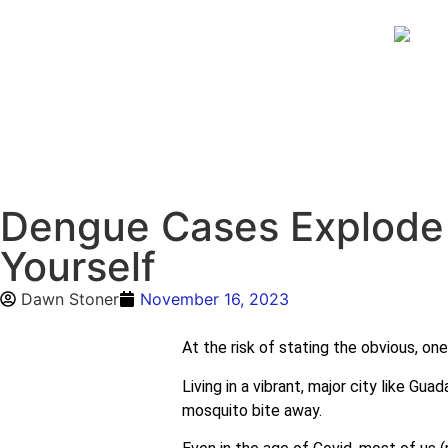
Dengue Cases Explode 
Yourself
Dawn Stoner
November 16, 2023
At the risk of stating the obvious, one
Living in a vibrant, major city like G
mosquito bite away.