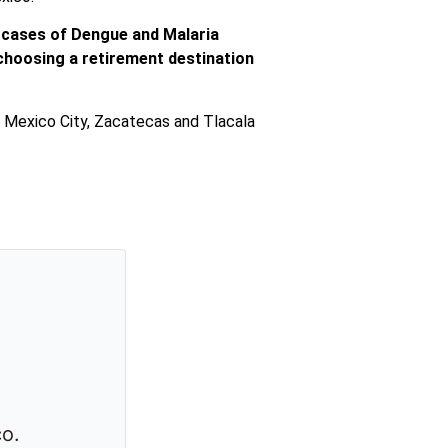
d cases of Dengue and Malaria
of choosing a retirement destination
th Mexico City, Zacatecas and Tlacala
co.