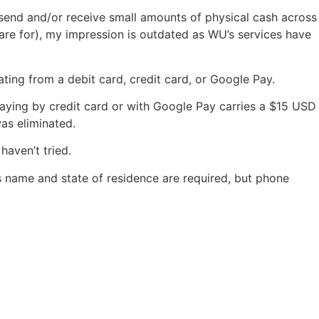
e send and/or receive small amounts of physical cash across
 are for), my impression is outdated as WU’s services have
ing from a debit card, credit card, or Google Pay.
aying by credit card or with Google Pay carries a $15 USD
as eliminated.
haven’t tried.
’s name and state of residence are required, but phone