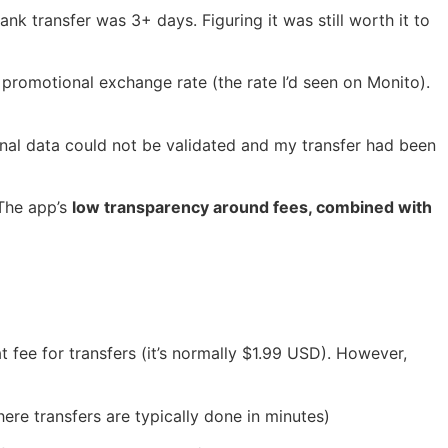
nk transfer was 3+ days. Figuring it was still worth it to
r promotional exchange rate (the rate I’d seen on Monito).
nal data could not be validated and my transfer had been
 The app’s
low transparency around fees, combined with
 fee for transfers (it’s normally $1.99 USD). However,
ere transfers are typically done in minutes)