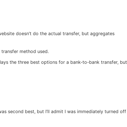
website doesn’t do the actual transfer, but aggregates
y transfer method used.
ays the three best options for a bank-to-bank transfer, but
s second best, but I’ll admit I was immediately turned off