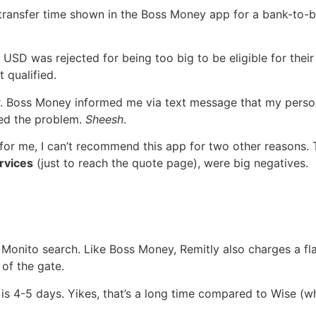
 transfer time shown in the Boss Money app for a bank-to-ba
 USD was rejected for being too big to be eligible for thei
t qualified.
er. Boss Money informed me via text message that my perso
sed the problem.
Sheesh
.
for me, I can’t recommend this app for two other reasons.
rvices
(just to reach the quote page), were big negatives.
Monito search. Like Boss Money, Remitly also charges a flat
 of the gate.
is 4-5 days. Yikes, that’s a long time compared to Wise (wh