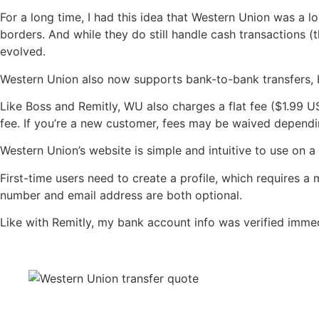
For a long time, I had this idea that Western Union was a 
borders. And while they do still handle cash transactions (
evolved.
Western Union also now supports bank-to-bank transfers, b
Like Boss and Remitly, WU also charges a flat fee ($1.99 
fee. If you’re a new customer, fees may be waived dependin
Western Union’s website is simple and intuitive to use on a 
First-time users need to create a profile, which requires a
number and email address are both optional.
Like with Remitly, my bank account info was verified immed