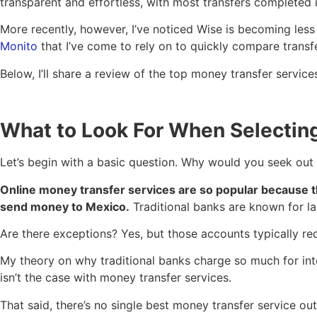
transparent and effortless, with most transfers completed 
More recently, however, I’ve noticed Wise is becoming less 
Monito
that I’ve come to rely on to quickly compare transf
Below, I’ll share a review of the top money transfer servic
What to Look For When Selectin
Let’s begin with a basic question. Why would you seek out 
Online money transfer services are so popular because th
send money to Mexico.
Traditional banks are known for la
Are there exceptions? Yes, but those accounts typically req
My theory on why traditional banks charge so much for int
isn’t the case with money transfer services.
That said, there’s no single best money transfer service ou