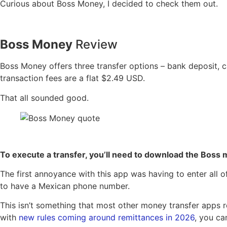
Curious about Boss Money, I decided to check them out.
Boss Money
Review
Boss Money offers three transfer options – bank deposit, c
transaction fees are a flat $2.49 USD.
That all sounded good.
To execute a transfer, you’ll need to download the Boss 
The first annoyance with this app was having to enter all o
to have a Mexican phone number.
This isn’t something that most other money transfer apps r
with
new rules coming around remittances in 2026
, you ca