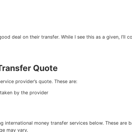
ood deal on their transfer. While I see this as a given, I’
Transfer Quote
service provider’s quote. These are:
 taken by the provider
ing international money transfer services below. These are 
age may vary.