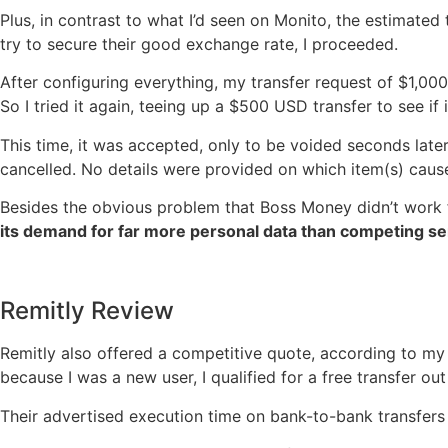
Plus, in contrast to what I’d seen on Monito, the estimated
try to secure their good exchange rate, I proceeded.
After configuring everything, my transfer request of $1,000
So I tried it again, teeing up a $500 USD transfer to see if i
This time, it was accepted, only to be voided seconds lat
cancelled. No details were provided on which item(s) cau
Besides the obvious problem that Boss Money didn’t work 
its demand for far more personal data than competing se
Remitly Review
Remitly also offered a competitive quote, according to my 
because I was a new user, I qualified for a free transfer out
Their advertised execution time on bank-to-bank transfers 