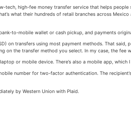
low-tech, high-fee money transfer service that helps peopl
that’s what their hundreds of retail branches across Mexico
ank-to-mobile wallet or cash pickup, and payments originat
USD) on transfers using most payment methods. That said, p
g on the transfer method you select. In my case, the fee w
laptop or mobile device. There’s also a mobile app, which I 
 mobile number for two-factor authentication. The recipient
iately by Western Union with Plaid.