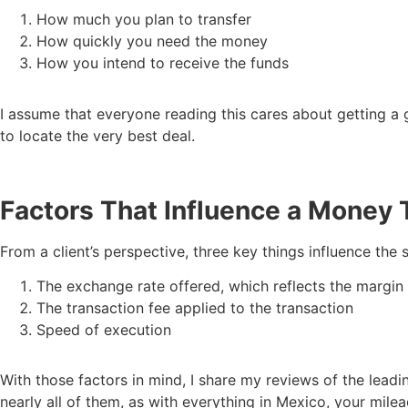
How much you plan to transfer
How quickly you need the money
How you intend to receive the funds
I assume that everyone reading this cares about getting a g
to locate the very best deal.
Factors That Influence a Money 
From a client’s perspective, three key things influence the 
The exchange rate offered, which reflects the margin
The transaction fee applied to the transaction
Speed of execution
With those factors in mind, I share my reviews of the lead
nearly all of them, as with everything in Mexico, your mile