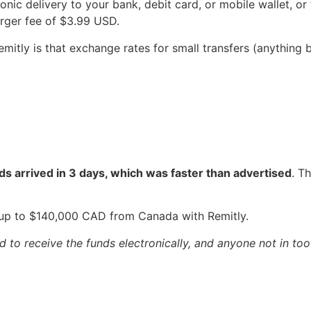
onic delivery to your bank, debit card, or mobile wallet, o
larger fee of $3.99 USD.
Remitly is that exchange rates for small transfers (anythin
ds arrived in 3 days, which was faster than advertised
. T
up to $140,000 CAD from Canada with Remitly.
to receive the funds electronically, and anyone not in too 