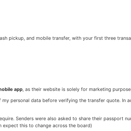
ash pickup, and mobile transfer, with your first three tran
mobile app
, as their website is solely for marketing purpose
f my personal data before verifying the transfer quote. In a
equire. Senders were also asked to share their passport nu
n expect this to change across the board)