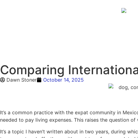
Comparing Internationa
Dawn Stoner
October 14, 2025
It’s a common practice with the expat community in Mexico
needed to pay living expenses. This raises the question of
It’s a topic I haven’t written about in two years, during w