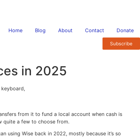
Home
Blog
About
Contact
Donate
Subscribe
ces in 2025
nsfers from it to fund a local account when cash is
w quite a few to choose from.
egan using Wise back in 2022, mostly because it’s so