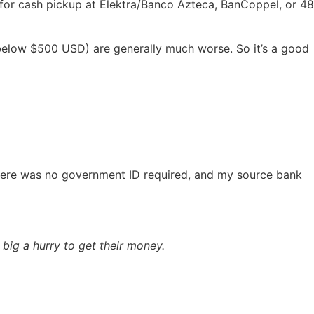
r for cash pickup at Elektra/Banco Azteca, BanCoppel, or 48
g below $500 USD) are generally much worse. So it’s a good
here was no government ID required, and my source bank
big a hurry to get their money.