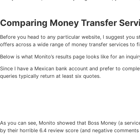
Comparing Money Transfer Servi
Before you head to any particular website, I suggest you s
offers across a wide range of money transfer services to fi
Below is what Monito’s results page looks like for an inqu
Since I have a Mexican bank account and prefer to complete
queries typically return at least six quotes.
As you can see, Monito showed that Boss Money (a service I
by their horrible 6.4 review score (and negative comments 