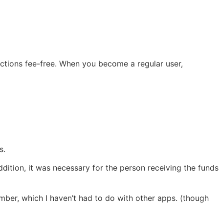
sactions fee-free. When you become a regular user,
s.
ddition, it was necessary for the person receiving the funds
mber, which I haven’t had to do with other apps. (though