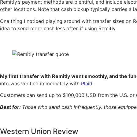
Remitly’s payment methods are plentiful, and include electr
other locations. Note that cash pickup typically carries a 
One thing I noticed playing around with transfer sizes on 
idea to send more cash less often if using Remitly.
My first transfer with Remitly went smoothly, and the fun
info was verified immediately with
Plaid
.
Customers can send up to $100,000 USD from the U.S. or 
Best for:
Those who send cash infrequently, those equipped 
Western Union Review