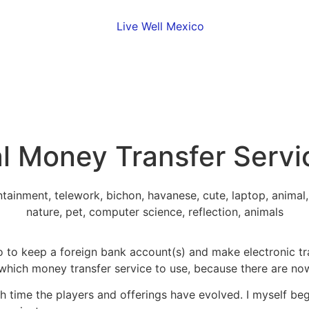
l Money Transfer Servi
 to keep a foreign bank account(s) and make electronic tra
 which money transfer service to use, because there are no
hich time the players and offerings have evolved. I myself b