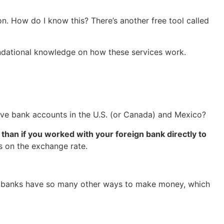
on. How do I know this? There’s another free tool called
 foundational knowledge on how these services work.
have bank accounts in the U.S. (or Canada) and Mexico?
than if you worked with your foreign bank directly to
s on the exchange rate.
 Big banks have so many other ways to make money, which