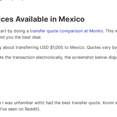
ces Available in Mexico
tart by doing a
transfer quote comparison at Monito
. This 
nd you the best deal.
iry about transferring USD $1,000 to Mexico. Quotes vary b
 the transaction electronically, the screenshot below displ
 was unfamiliar with) had the best transfer quote. Xoom wa
I’ve seen on Reddit).