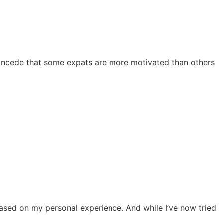
ll concede that some expats are more motivated than others
based on my personal experience. And while I’ve now tried