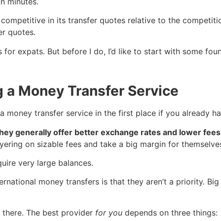
in minutes.
competitive in its transfer quotes relative to the competiti
er quotes.
es for expats. But before I do, I’d like to start with some
g a Money Transfer Service
a money transfer service in the first place if you already 
ey generally offer better exchange rates and lower fees 
yering on sizable fees and take a big margin for themselve
uire very large balances.
ernational money transfers is that they aren’t a priority.
t there. The best provider
for you
depends on three things: