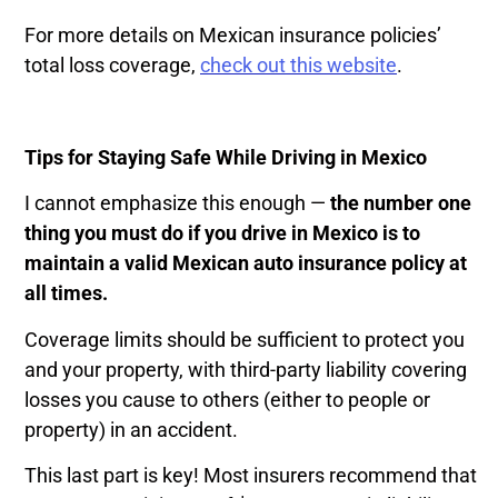
For more details on Mexican insurance policies’
total loss coverage,
check out this website
.
Tips for Staying Safe While Driving in Mexico
I cannot emphasize this enough —
the number one
thing you must do if you drive in Mexico is to
maintain a valid Mexican auto insurance policy at
all times.
Coverage limits should be sufficient to protect you
and your property, with third-party liability covering
losses you cause to others (either to people or
property) in an accident.
This last part is key! Most insurers recommend that