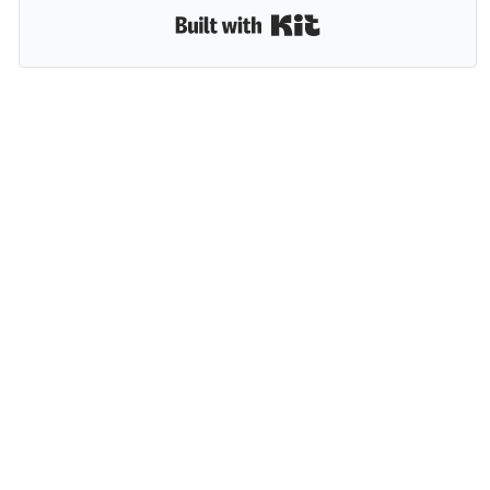
Built with Kit