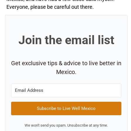
Everyone, please be careful out there.
Join the email list
Get exclusive tips & advice to live better in
Mexico.
Subscribe to Live Well Mexico
We won't send you spam. Unsubscribe at any time.