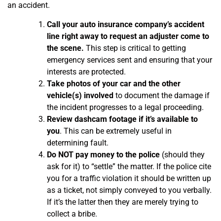
an accident.
Call your auto insurance company’s accident
line right away to request an adjuster come to
the scene.
This step is critical to getting
emergency services sent and ensuring that your
interests are protected.
Take photos of your car and the other
vehicle(s) involved
to document the damage if
the incident progresses to a legal proceeding.
Review dashcam footage if it’s available to
you
. This can be extremely useful in
determining fault.
Do NOT pay money to the police
(should they
ask for it) to “settle” the matter. If the police cite
you for a traffic violation it should be written up
as a ticket, not simply conveyed to you verbally.
If it’s the latter then they are merely trying to
collect a bribe.