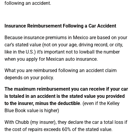
following an accident.
Insurance Reimbursement Following a Car Accident
Because insurance premiums in Mexico are based on your
car’s stated value (not on your age, driving record, or city,
like in the U.S.) it’s important not to lowball the number
when you apply for Mexican auto insurance.
What you are reimbursed following an accident claim
depends on your policy.
The maximum reimbursement you can receive if your car
is totaled in an accident is the stated value you provided
to the insurer, minus the deductible
. (even if the Kelley
Blue Book value is higher)
With Chubb (my insurer), they declare the car a total loss if
the cost of repairs exceeds 60% of the stated value.