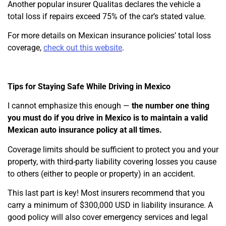
Another popular insurer Qualitas declares the vehicle a
total loss if repairs exceed 75% of the car’s stated value.
For more details on Mexican insurance policies’ total loss
coverage,
check out this website
.
Tips for Staying Safe While Driving in Mexico
I cannot emphasize this enough —
the number one thing
you must do if you drive in Mexico is to maintain a valid
Mexican auto insurance policy at all times.
Coverage limits should be sufficient to protect you and your
property, with third-party liability covering losses you cause
to others (either to people or property) in an accident.
This last part is key! Most insurers recommend that you
carry a minimum of $300,000 USD in liability insurance. A
good policy will also cover emergency services and legal