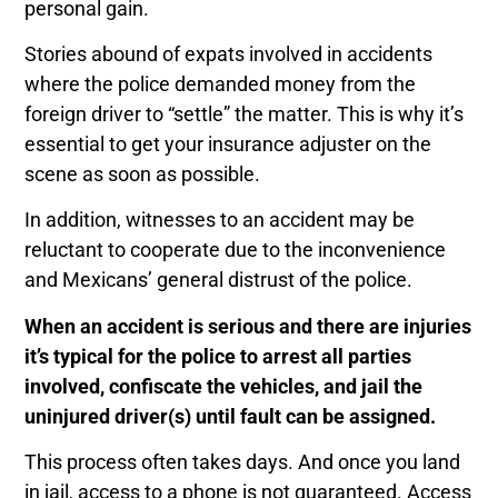
personal gain.
Stories abound of expats involved in accidents
where the police demanded money from the
foreign driver to “settle” the matter. This is why it’s
essential to get your insurance adjuster on the
scene as soon as possible.
In addition, witnesses to an accident may be
reluctant to cooperate due to the inconvenience
and Mexicans’ general distrust of the police.
When an accident is serious and there are injuries
it’s typical for the police to arrest all parties
involved, confiscate the vehicles, and jail the
uninjured driver(s) until fault can be assigned.
This process often takes days. And o
nce you land
in jail, access to a phone is not guaranteed.
Access