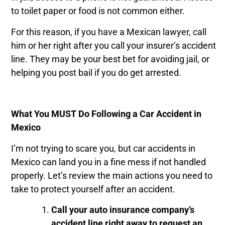
to toilet paper or food is not common either.
For this reason, if you have a Mexican lawyer, call
him or her right after you call your insurer’s accident
line. They may be your best bet for avoiding jail, or
helping you post bail if you do get arrested.
What You MUST Do Following a Car Accident in
Mexico
I’m not trying to scare you, but car accidents in
Mexico can land you in a fine mess if not handled
properly. Let’s review the main actions you need to
take to protect yourself after an accident.
Call your auto insurance company’s
accident line right away to request an