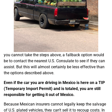
you cannot take the steps above, a fallback option would
be to contact the nearest U.S. Consulate to see if they can
assist. But this will almost certainly be less effective than
the options described above.
Even if the car you are driving in Mexico is here on a TIP
(Temporary Import Permit) and is totaled, you are still
responsible for getting it out of Mexico.
Because Mexican insurers cannot legally keep the salvage
of U.S. plated vehicles, they can’t sell it to recoup costs. In