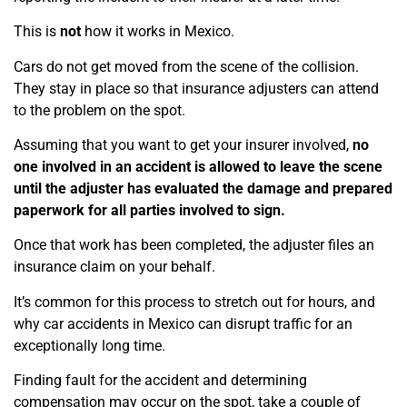
This is
not
how it works in Mexico.
Cars do not get moved from the scene of the collision.
They stay in place so that insurance adjusters can attend
to the problem on the spot.
Assuming that you want to get your insurer involved,
no
one involved in an accident is allowed to leave the scene
until the adjuster has evaluated the damage and prepared
paperwork for all parties involved to sign.
Once that work has been completed, the adjuster files an
insurance claim on your behalf.
It’s common for
this process to stretch out for hours, and
why car accidents in Mexico can disrupt traffic for an
exceptionally long time.
Finding fault for the accident and determining
compensation may occur on the spot, take a couple of