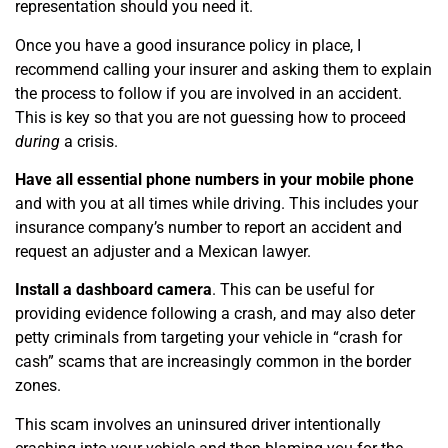
representation should you need it.
Once you have a good insurance policy in place, I
recommend calling your insurer and asking them to explain
the process to follow if you are involved in an accident.
This is key so that you are not guessing how to proceed
during
a crisis.
Have all essential phone numbers in your mobile phone
and with you at all times while driving. This includes your
insurance company’s number to report an accident and
request an adjuster and a Mexican lawyer.
Install a dashboard camera
. This can be useful for
providing evidence following a crash, and may also deter
petty criminals from targeting your vehicle in “crash for
cash” scams that are increasingly common in the border
zones.
This scam involves an uninsured driver intentionally