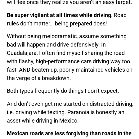
will flee once they realize you aren’t an easy target.
Be super vigilant at all times while driving
. Road
rules don’t matter… being prepared does!
Without being melodramatic, assume something
bad will happen and drive defensively. In
Guadalajara, I often find myself sharing the road
with flashy, high-performance cars driving way too
fast, AND beaten-up, poorly maintained vehicles on
the verge of a breakdown.
Both types frequently do things I don’t expect.
And don’t even get me started on distracted driving,
i.e. driving while texting. Paranoia is honestly an
asset while driving in Mexico.
Mexican roads are less forgiving than roads in the