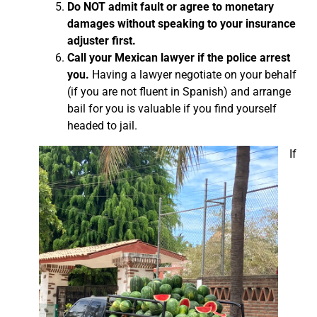
Do NOT admit fault or agree to monetary
damages without speaking to your insurance
adjuster first.
Call your Mexican lawyer if the police arrest
you.
Having a lawyer negotiate on your behalf
(if you are not fluent in Spanish) and arrange
bail for you is valuable if you find yourself
headed to jail.
If