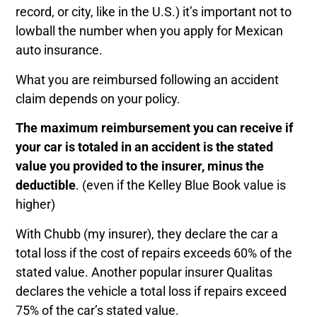
record, or city, like in the U.S.) it’s important not to
lowball the number when you apply for Mexican
auto insurance.
What you are reimbursed following an accident
claim depends on your policy.
The maximum reimbursement you can receive if
your car is totaled in an accident is the stated
value you provided to the insurer, minus the
deductible
. (even if the Kelley Blue Book value is
higher)
With Chubb (my insurer), they declare the car a
total loss if the cost of repairs exceeds 60% of the
stated value. Another popular insurer Qualitas
declares the vehicle a total loss if repairs exceed
75% of the car’s stated value.