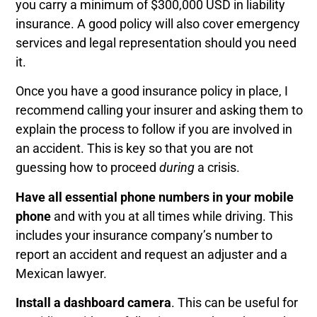
you carry a minimum of $300,000 USD in liability
insurance. A good policy will also cover emergency
services and legal representation should you need
it.
Once you have a good insurance policy in place, I
recommend calling your insurer and asking them to
explain the process to follow if you are involved in
an accident. This is key so that you are not
guessing how to proceed
during
a crisis.
Have all essential phone numbers in your mobile
phone
and with you at all times while driving. This
includes your insurance company’s number to
report an accident and request an adjuster and a
Mexican lawyer.
Install a dashboard camera
. This can be useful for