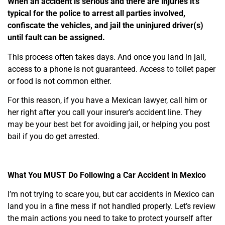
When an accident is serious and there are injuries it’s
typical for the police to arrest all parties involved,
confiscate the vehicles, and jail the uninjured driver(s)
until fault can be assigned.
This process often takes days. And o
nce you land in jail,
access to a phone is not guaranteed.
Access to toilet paper
or food is not common either.
For this reason, if you have a Mexican lawyer, call him or
her right after you call your insurer’s accident line. They
may be your best bet for avoiding jail, or helping you post
bail if you do get arrested.
What You MUST Do Following a Car Accident in Mexico
I’m not trying to scare you, but car accidents in Mexico can
land you in a fine mess if not handled properly. Let’s review
the main actions you need to take to protect yourself after