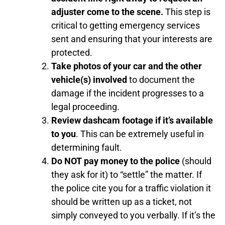
adjuster come to the scene.
This step is
critical to getting emergency services
sent and ensuring that your interests are
protected.
Take photos of your car and the other
vehicle(s) involved
to document the
damage if the incident progresses to a
legal proceeding.
Review dashcam footage if it’s available
to you
. This can be extremely useful in
determining fault.
Do NOT pay money to the police
(should
they ask for it) to “settle” the matter. If
the police cite you for a traffic violation it
should be written up as a ticket, not
simply conveyed to you verbally. If it’s the