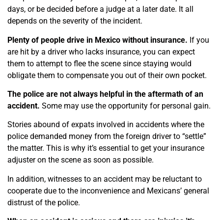
days, or be decided before a judge at a later date. It all
depends on the severity of the incident.
Plenty of people drive in Mexico without insurance.
If you
are hit by a driver who lacks insurance, you can expect
them to attempt to flee the scene since staying would
obligate them to compensate you out of their own pocket.
The police are not always helpful in the aftermath of an
accident.
Some may use the opportunity for personal gain.
Stories abound of expats involved in accidents where the
police demanded money from the foreign driver to “settle”
the matter. This is why it’s essential to get your insurance
adjuster on the scene as soon as possible.
In addition, witnesses to an accident may be reluctant to
cooperate due to the inconvenience and Mexicans’ general
distrust of the police.