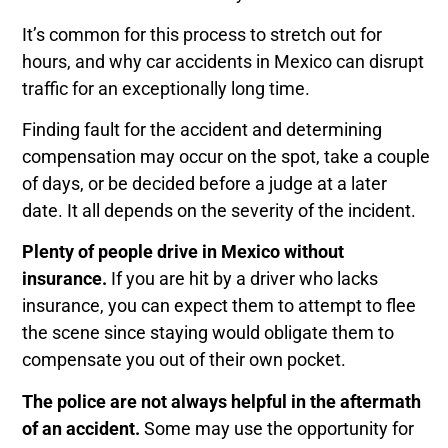
It’s common for
this process to stretch out for
hours, and why car accidents in Mexico can disrupt
traffic for an exceptionally long time.
Finding fault for the accident and determining
compensation may occur on the spot, take a couple
of days, or be decided before a judge at a later
date. It all depends on the severity of the incident.
Plenty of people drive in Mexico without
insurance.
If you are hit by a driver who lacks
insurance, you can expect them to attempt to flee
the scene since staying would obligate them to
compensate you out of their own pocket.
The police are not always helpful in the aftermath
of an accident.
Some may use the opportunity for