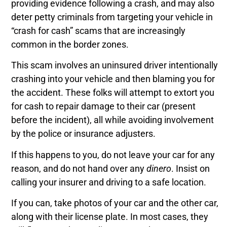
providing evidence following a crash, and may also
deter petty criminals from targeting your vehicle in
“crash for cash” scams that are increasingly
common in the border zones.
This scam involves an uninsured driver intentionally
crashing into your vehicle and then blaming you for
the accident. These folks will attempt to extort you
for cash to repair damage to their car (present
before the incident), all while avoiding involvement
by the police or insurance adjusters.
If this happens to you, do not leave your car for any
reason, and do not hand over any
dinero
. Insist on
calling your insurer and driving to a safe location.
If you can, take photos of your car and the other car,
along with their license plate. In most cases, they