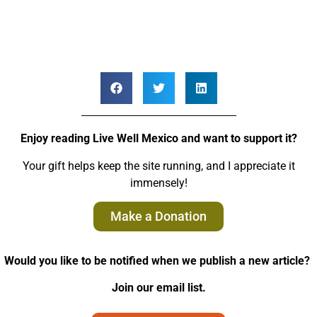
Enjoy reading Live Well Mexico and want to support it?
Your gift helps keep the site running, and I appreciate it
immensely!
Make a Donation
Would you like to be notified when we publish a new article?
Join our email list.