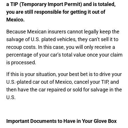
a TIP (Temporary Import Permit) and is totaled,
you are still responsible for getting it out of
Mexico.
Because Mexican insurers cannot legally keep the
salvage of U.S. plated vehicles, they can’t sell it to
recoup costs. In this case, you will only receive a
percentage of your car’s total value once your claim
is processed.
If this is your situation, your best bet is to drive your
U.S.-plated car out of Mexico, cancel your TIP, and
then have the car repaired or sold for salvage in the
U.S.
Important Documents to Have in Your Glove Box