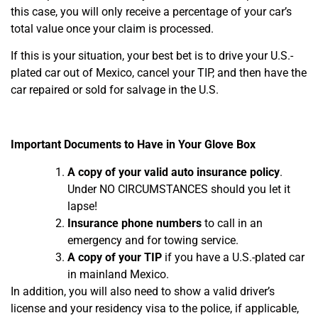
this case, you will only receive a percentage of your car’s
total value once your claim is processed.
If this is your situation, your best bet is to drive your U.S.-
plated car out of Mexico, cancel your TIP, and then have the
car repaired or sold for salvage in the U.S.
Important Documents to Have in Your Glove Box
A copy of your valid auto insurance policy
.
Under NO CIRCUMSTANCES should you let it
lapse!
Insurance phone numbers
to call in an
emergency and for towing service.
A copy of your TIP
if you have a U.S.-plated car
in mainland Mexico.
In addition, you will also need to show a valid driver’s
license and your residency visa to the police, if applicable,