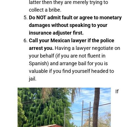
latter then they are merely trying to
collect a bribe.
Do NOT admit fault or agree to monetary
damages without speaking to your
insurance adjuster first.
Call your Mexican lawyer if the police
arrest you.
Having a lawyer negotiate on
your behalf (if you are not fluent in
Spanish) and arrange bail for you is
valuable if you find yourself headed to
jail.
If