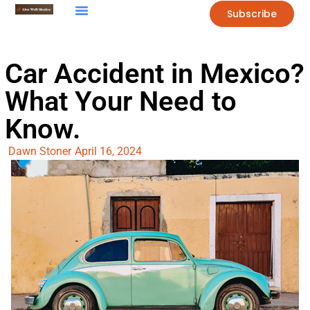
Subscribe
Car Accident in Mexico?
What Your Need to
Know.
Dawn Stoner
April 16, 2024