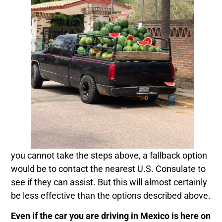
you cannot take the steps above, a fallback option
would be to contact the nearest U.S. Consulate to
see if they can assist. But this will almost certainly
be less effective than the options described above.
Even if the car you are driving in Mexico is here on