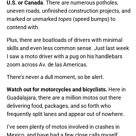
U.S. or Canada
. There are numerous potholes,
uneven roads, unfinished construction projects, and
marked or unmarked
topes
(speed bumps) to
contend with.
Plus, there are boatloads of drivers with minimal
skills and even less common sense. Just last week
I saw a moto driver with a pug on his handlebars
zoom across Av. de las Americas.
There’s never a dull moment, so be alert.
Watch out for motorcycles and bicyclists.
Here in
Guadalajara, there are a million motos out there
delivering food, packages, and so forth who
frequently split lanes and appear out of nowhere.
I’ve seen plenty of motos involved in crashes in
Mexico, and have had a few close calls myself.