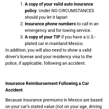
A copy of your valid auto insurance
policy
. Under NO CIRCUMSTANCES
should you let it lapse!
Insurance phone numbers
to call in an
emergency and for towing service.
A copy of your TIP
if you have a U.S.-
plated car in mainland Mexico.
In addition, you will also need to show a valid
driver’s license and your residency visa to the
police, if applicable, following an accident.
Insurance Reimbursement Following a Car
Accident
Because insurance premiums in Mexico are based
on your car’s stated value (not on your age, driving