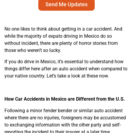
Send Me Updates
No one likes to think about getting in a car accident. And
while the majority of expats driving in Mexico do so
without incident, there are plenty of horror stories from
those who weren’t so lucky.
If you do drive in Mexico, it’s essential to understand how
things differ here after an auto accident when compared to
your native country. Let’s take a look at these now.
How Car Accidents in Mexico are Different from the U.S.
Following a minor fender bender or similar auto accident
where there are no injuries, foreigners may be accustomed
to exchanging information with the other party and self-
reporting the incident to their insurer at a later time.