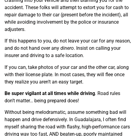
crashing into your vehicle and then blaming you for the
accident. These folks will attempt to extort you for cash to
repair damage to their car (present before the incident), all
while avoiding involvement by the police or insurance
adjusters.
If this happens to you, do not leave your car for any reason,
and do not hand over any
dinero
. Insist on calling your
insurer and driving to a safe location.
If you can, take photos of your car and the other car, along
with their license plate. In most cases, they will flee once
they realize you aren’t an easy target.
Be super vigilant at all times while driving
. Road rules
don’t matter… being prepared does!
Without being melodramatic, assume something bad will
happen and drive defensively. In Guadalajara, I often find
myself sharing the road with flashy, high-performance cars
driving way too fast, AND beaten-up, poorly maintained