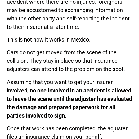
accident where there are no injuries, foreigners
may be accustomed to exchanging information
with the other party and self-reporting the incident
to their insurer at a later time.
This is
not
how it works in Mexico.
Cars do not get moved from the scene of the
collision. They stay in place so that insurance
adjusters can attend to the problem on the spot.
Assuming that you want to get your insurer
involved,
no one involved in an accident is allowed
to leave the scene until the adjuster has evaluated
the damage and prepared paperwork for all
parties involved to sign.
Once that work has been completed, the adjuster
files an insurance claim on your behalf.