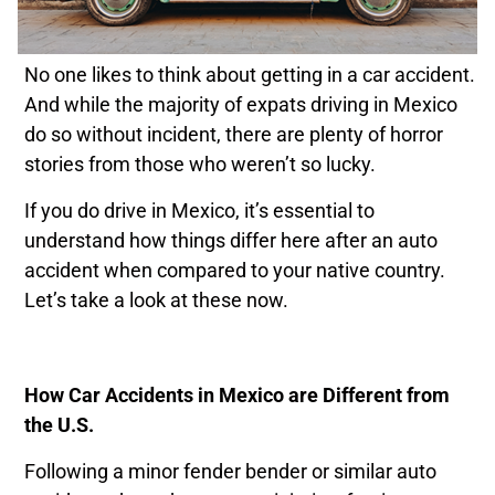
No one likes to think about getting in a car accident.
And while the majority of expats driving in Mexico
do so without incident, there are plenty of horror
stories from those who weren’t so lucky.
If you do drive in Mexico, it’s essential to
understand how things differ here after an auto
accident when compared to your native country.
Let’s take a look at these now.
How Car Accidents in Mexico are Different from
the U.S.
Following a minor fender bender or similar auto