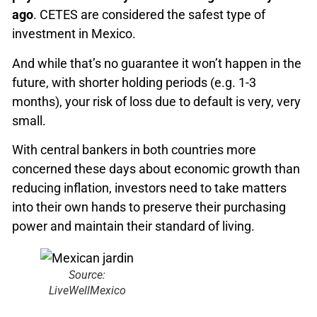
ago
. CETES are considered the safest type of
investment in Mexico.
And while that’s no guarantee it won’t happen in the
future, with shorter holding periods (e.g. 1-3
months), your risk of loss due to default is very, very
small.
With central bankers in both countries more
concerned these days about economic growth than
reducing inflation, investors need to take matters
into their own hands to preserve their purchasing
power and maintain their standard of living.
Source:
LiveWellMexico