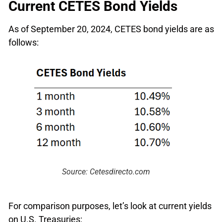
Current CETES Bond Yields
As of September 20, 2024, CETES bond yields are as
follows:
Source: Cetesdirecto.com
For comparison purposes, let’s look at current yields
on U.S. Treasuries: