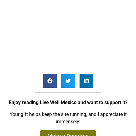
Enjoy reading Live Well Mexico and want to support it?
Your gift helps keep the site running, and I appreciate it
immensely!
Make a Donation