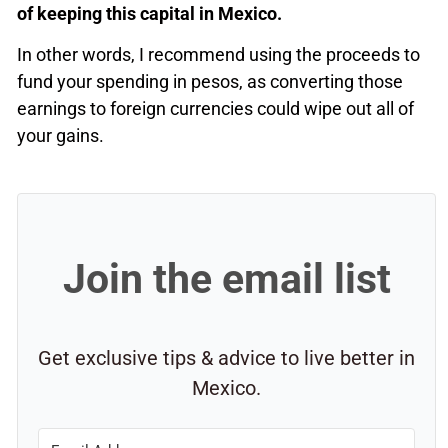
of keeping this capital in Mexico.
In other words, I recommend using the proceeds to
fund your spending in pesos, as converting those
earnings to foreign currencies could wipe out all of
your gains.
Join the email list
Get exclusive tips & advice to live better in
Mexico.