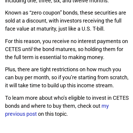
including one, three, six, and twelve months.
Known as “zero coupon” bonds, these securities are
sold at a discount, with investors receiving the full
face value at maturity, just like a U.S. T-bill.
For this reason, you receive no interest payments on
CETES
until
the bond matures, so holding them for
the full term is essential to making money.
Plus, there are tight restrictions on how much you
can buy per month, so if you’re starting from scratch,
it will take time to build up this income stream.
To learn more about who’s eligible to invest in CETES
bonds and where to buy them, check out
my
previous post
on this topic.