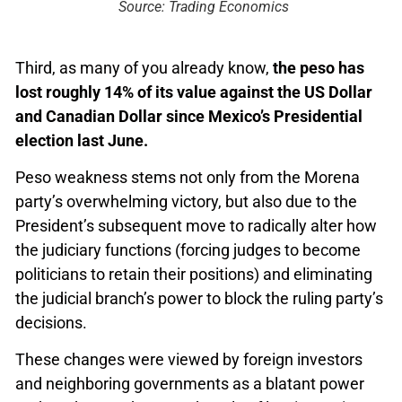
Source: Trading Economics
Third, as many of you already know,
the peso has
lost roughly 14% of its value against the US Dollar
and Canadian Dollar since Mexico’s Presidential
election last June.
Peso weakness stems not only from the Morena
party’s overwhelming victory, but also due to the
President’s subsequent move to radically alter how
the judiciary functions (forcing judges to become
politicians to retain their positions) and eliminating
the judicial branch’s power to block the ruling party’s
decisions.
These changes were viewed by foreign investors
and neighboring governments as a blatant power