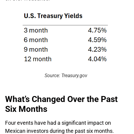
Source: Treasury.gov
What’s Changed Over the Past
Six Months
Four events have had a significant impact on
Mexican investors during the past six months.