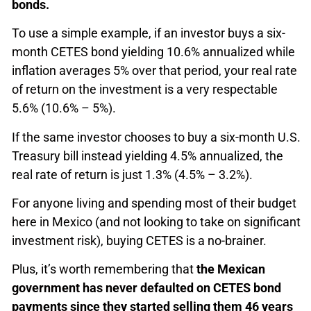
bonds.
To use a simple example, if an investor buys a six-
month CETES bond yielding 10.6% annualized while
inflation averages 5% over that period, your real rate
of return on the investment is a very respectable
5.6% (10.6% – 5%).
If the same investor chooses to buy a six-month U.S.
Treasury bill instead yielding 4.5% annualized, the
real rate of return is just 1.3% (4.5% – 3.2%).
For anyone living and spending most of their budget
here in Mexico (and not looking to take on significant
investment risk), buying CETES is a no-brainer.
Plus, it’s worth remembering that
the Mexican
government has never defaulted on CETES bond
payments since they started selling them 46 years