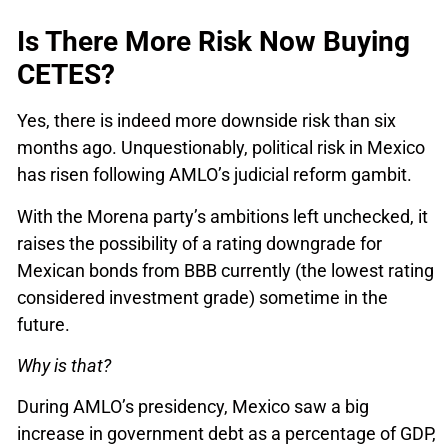
Is There More Risk Now Buying
CETES?
Yes, there is indeed more downside risk than six
months ago. Unquestionably, political risk in Mexico
has risen following AMLO’s judicial reform gambit.
With the Morena party’s ambitions left unchecked, it
raises the possibility of a rating downgrade for
Mexican bonds from BBB currently (the lowest rating
considered investment grade) sometime in the
future.
Why is that?
During AMLO’s presidency, Mexico saw a big
increase in government debt as a percentage of GDP,