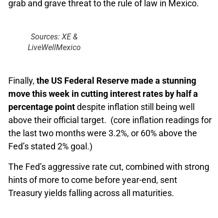
grab and grave threat to the rule of law in Mexico.
Sources: XE &
LiveWellMexico
Finally,
the US Federal Reserve made a stunning
move this week in cutting interest rates by half a
percentage point
despite inflation still being well
above their official target. (core inflation readings for
the last two months were 3.2%, or 60% above the
Fed’s stated 2% goal.)
The Fed’s aggressive rate cut, combined with strong
hints of more to come before year-end, sent
Treasury yields falling across all maturities.