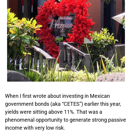
When I first wrote about investing in Mexican
government bonds (aka “CETES”) earlier this year,
yields were sitting above 11%. That was a
phenomenal opportunity to generate strong passive
income with very low risk.