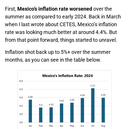
First,
Mexico’s inflation rate worsened
over the
summer as compared to early 2024. Back in March
when I last wrote about CETES, Mexico’s inflation
rate was looking much better at around 4.4%. But
from that point forward, things started to unravel.
Inflation shot back up to 5%+ over the summer
months, as you can see in the table below.