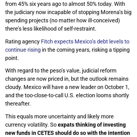
from 45% six years ago to almost 50% today. With
the judiciary now incapable of stopping Morena’s big
spending projects (no matter how ill-conceived)
there’s less likelihood of self-restraint.
Rating agency
Fitch expects Mexico’s debt levels to
continue rising
in the coming years, risking a tipping
point.
With regard to the peso’s value, judicial reform
changes are now priced in, but the outlook remains
cloudy. Mexico will have a new leader on October 1,
and the too-close-to-call U.S. election looms shortly
thereafter.
This equals more uncertainty and likely more
currency volatility. So
expats thinking of investing
new funds in CETES should do so with the intention