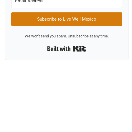
Subscribe to Live Well Mexico
We won't send you spam. Unsubscribe at any time.
Built with Kit