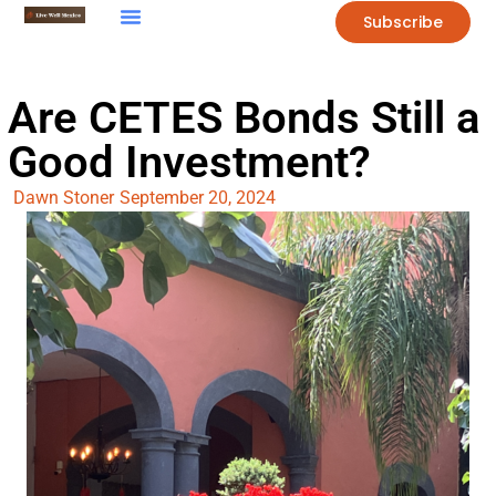
Subscribe
Are CETES Bonds Still a
Good Investment?
Dawn Stoner
September 20, 2024