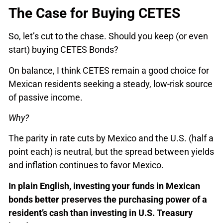
The Case for Buying CETES
So, let’s cut to the chase. Should you keep (or even
start) buying CETES Bonds?
On balance, I think CETES remain a good choice for
Mexican residents seeking a steady, low-risk source
of passive income.
Why?
The parity in rate cuts by Mexico and the U.S. (half a
point each) is neutral, but the spread between yields
and inflation continues to favor Mexico.
In plain English, investing your funds in Mexican
bonds better preserves the purchasing power of a
resident’s cash than investing in U.S. Treasury