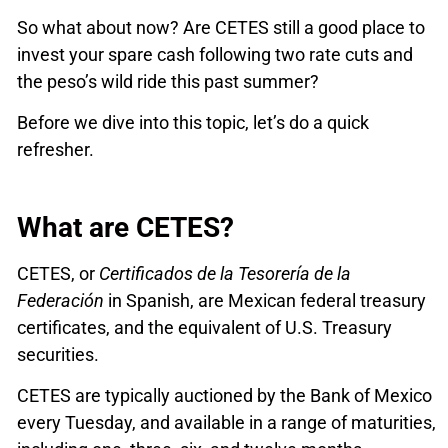
So what about now? Are CETES still a good place to
invest your spare cash following two rate cuts and
the peso’s wild ride this past summer?
Before we dive into this topic, let’s do a quick
refresher.
What are CETES?
CETES, or
Certificados de la Tesorería de la
Federación
in Spanish, are Mexican federal treasury
certificates, and the equivalent of U.S. Treasury
securities.
CETES are typically auctioned by the Bank of Mexico
every Tuesday, and available in a range of maturities,