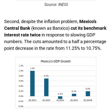
Source: INEGI
Second, despite the inflation problem,
Mexico’s
Central Bank
(known as Banxico)
cut its benchmark
interest rate twice
in response to slowing GDP
numbers. The cuts amounted to a half a percentage
point decrease in the rate from 11.25% to 10.75%.