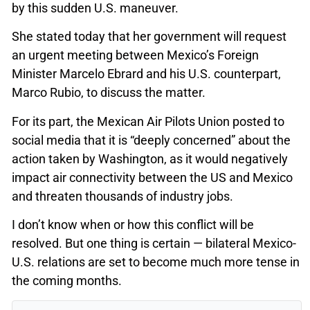
by this sudden U.S. maneuver.
She stated today that her government will request
an urgent meeting between Mexico’s Foreign
Minister Marcelo Ebrard and his U.S. counterpart,
Marco Rubio, to discuss the matter.
For its part, the Mexican Air Pilots Union posted to
social media that it is “deeply concerned” about the
action taken by Washington, as it would negatively
impact air connectivity between the US and Mexico
and threaten thousands of industry jobs.
I don’t know when or how this conflict will be
resolved. But one thing is certain — bilateral Mexico-
U.S. relations are set to become much more tense in
the coming months.