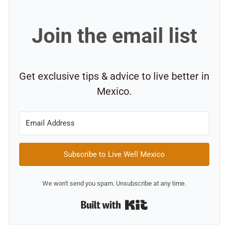
Join the email list
Get exclusive tips & advice to live better in
Mexico.
Subscribe to Live Well Mexico
We won't send you spam. Unsubscribe at any time.
Built with Kit