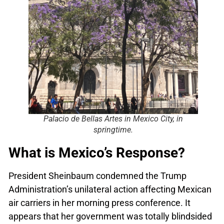
Palacio de Bellas Artes in Mexico City, in
springtime.
What is Mexico’s Response?
President Sheinbaum condemned the Trump
Administration’s unilateral action affecting Mexican
air carriers in her morning press conference. It
appears that her government was totally blindsided