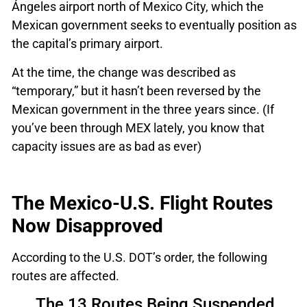
Ángeles airport north of Mexico City, which the
Mexican government seeks to eventually position as
the capital’s primary airport.
At the time, the change was described as
“temporary,” but it hasn’t been reversed by the
Mexican government in the three years since. (If
you’ve been through MEX lately, you know that
capacity issues are as bad as ever)
The Mexico-U.S. Flight Routes
Now Disapproved
According to the U.S. DOT’s order, the following
routes are affected.
The 13 Routes Being Suspended