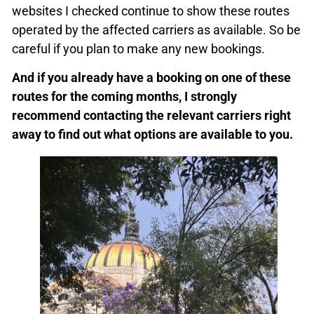
websites I checked continue to show these routes
operated by the affected carriers as available. So be
careful if you plan to make any new bookings.
And if you already have a booking on one of these
routes for the coming months, I strongly
recommend contacting the relevant carriers right
away to find out what options are available to you.