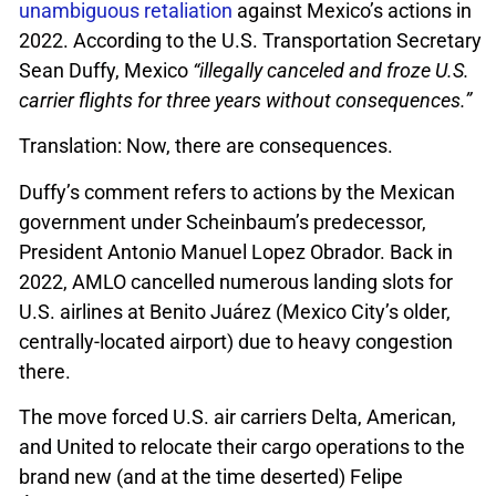
unambiguous retaliation
against Mexico’s actions in
2022. According to the U.S. Transportation Secretary
Sean Duffy, Mexico
“illegally canceled and froze U.S.
carrier flights for three years without consequences.”
Translation: Now, there are consequences.
Duffy’s comment refers to actions by the Mexican
government under Scheinbaum’s predecessor,
President Antonio Manuel Lopez Obrador. Back in
2022, AMLO cancelled numerous landing slots for
U.S. airlines at Benito Juárez (Mexico City’s older,
centrally-located airport) due to heavy congestion
there.
The move forced U.S. air carriers Delta, American,
and United to relocate their cargo operations to the
brand new (and at the time deserted) Felipe