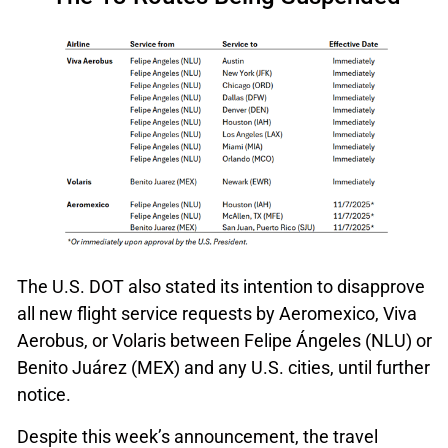
The U.S. DOT also stated its intention to disapprove
all new flight service requests by Aeromexico, Viva
Aerobus, or Volaris between Felipe Ángeles (NLU) or
Benito Juárez (MEX) and any U.S. cities, until further
notice.
Despite this week’s announcement, the travel