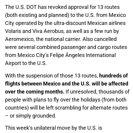
The U.S. DOT has revoked approval for 13 routes
(both existing and planned) to the U.S. from Mexico
City operated by the ultra-discount Mexican airlines
Volaris and Viva Aerobus, as well as a few run by
Aeromexico, the national carrier. Also cancelled
were several combined passenger and cargo routes
from Mexico City’s Felipe Ángeles International
Airport to the U.S.
With the suspension of those 13 routes,
hundreds of
flights between Mexico and the U.S. will be affected
over the coming months.
If unresolved, thousands of
people with plans to fly over the holidays (from both
countries) will be left scrambling for alternate routes
– or simply grounded.
This week’s unilateral move by the U.S. is