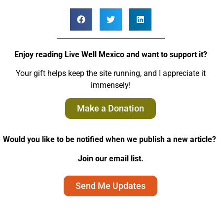
Enjoy reading Live Well Mexico and want to support it?
Your gift helps keep the site running, and I appreciate it
immensely!
Make a Donation
Would you like to be notified when we publish a new article?
Join our email list.
Send Me Updates