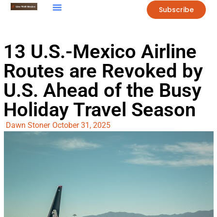
Subscribe
13 U.S.-Mexico Airline
Routes are Revoked by
U.S. Ahead of the Busy
Holiday Travel Season
Dawn Stoner
October 31, 2025