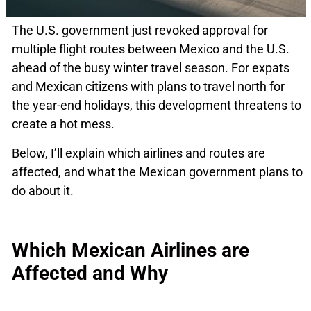
The U.S. government just revoked approval for
multiple flight routes between Mexico and the U.S.
ahead of the busy winter travel season. For expats
and Mexican citizens with plans to travel north for
the year-end holidays, this development threatens to
create a hot mess.
Below, I’ll explain which airlines and routes are
affected, and what the Mexican government plans to
do about it.
Which Mexican Airlines are
Affected and Why