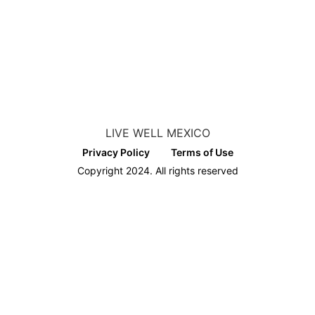
LIVE WELL MEXICO
Privacy Policy
Terms of Use
Copyright 2024. All rights reserved