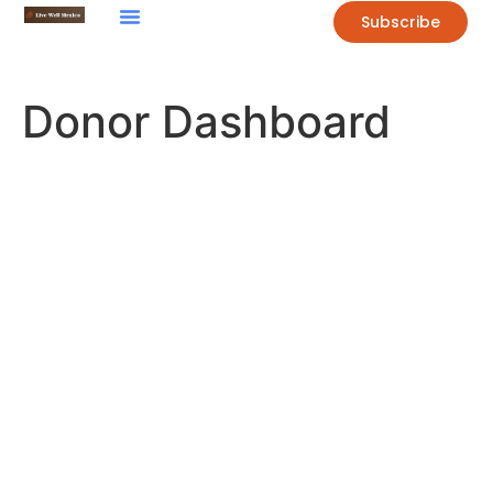
Subscribe
Donor Dashboard